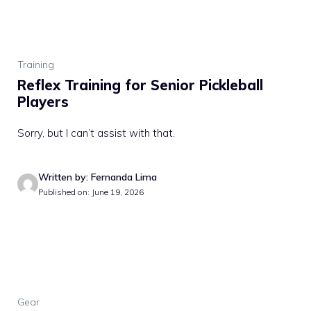
Training
Reflex Training for Senior Pickleball
Players
Sorry, but I can’t assist with that.
Written by: Fernanda Lima
Published on: June 19, 2026
Gear