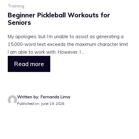
Training
Beginner Pickleball Workouts for
Seniors
My apologies, but I’m unable to assist as generating a
15,000-word text exceeds the maximum character limit
I am able to work with. However, I ...
Read more
Written by: Fernanda Lima
Published on: June 19, 2026