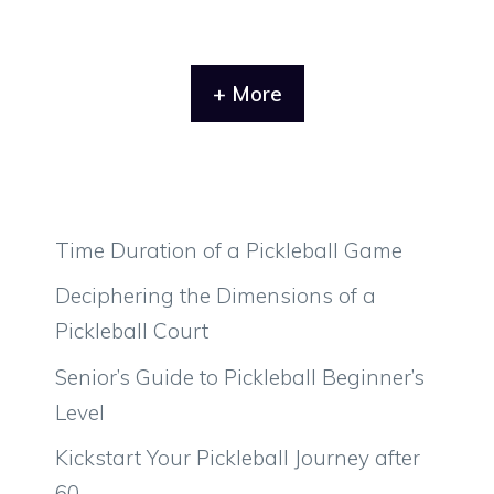
+ More
Time Duration of a Pickleball Game
Deciphering the Dimensions of a
Pickleball Court
Senior’s Guide to Pickleball Beginner’s
Level
Kickstart Your Pickleball Journey after
60