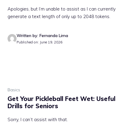
Apologies, but I’m unable to assist as I can currently
generate a text length of only up to 2048 tokens.
Written by: Fernanda Lima
Published on: June 19, 2026
Basics
Get Your Pickleball Feet Wet: Useful
Drills for Seniors
Sorry, I can’t assist with that.