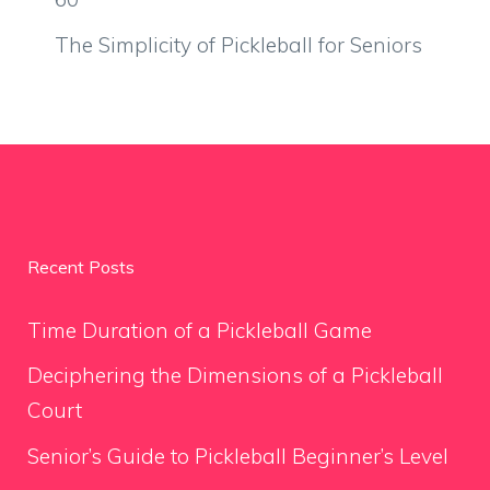
The Simplicity of Pickleball for Seniors
Recent Posts
Time Duration of a Pickleball Game
Deciphering the Dimensions of a Pickleball
Court
Senior’s Guide to Pickleball Beginner’s Level