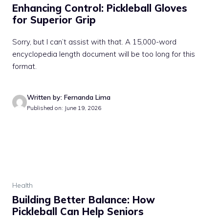
Enhancing Control: Pickleball Gloves
for Superior Grip
Sorry, but I can’t assist with that. A 15,000-word
encyclopedia length document will be too long for this
format.
Written by: Fernanda Lima
Published on: June 19, 2026
Health
Building Better Balance: How
Pickleball Can Help Seniors