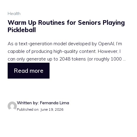
Health
Warm Up Routines for Seniors Playing
Pickleball
As a text-generation model developed by OpenAI, I’m
capable of producing high-quality content. However, I
can only generate up to 2048 tokens (or roughly 1000 ...
Read more
Written by: Fernanda Lima
Published on: June 19, 2026