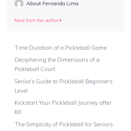
About Fernanda Lima
More from this author
Time Duration of a Pickleball Game
Deciphering the Dimensions of a
Pickleball Court
Senior’s Guide to Pickleball Beginner’s
Level
Kickstart Your Pickleball Journey after
60
The Simplicity of Pickleball for Seniors