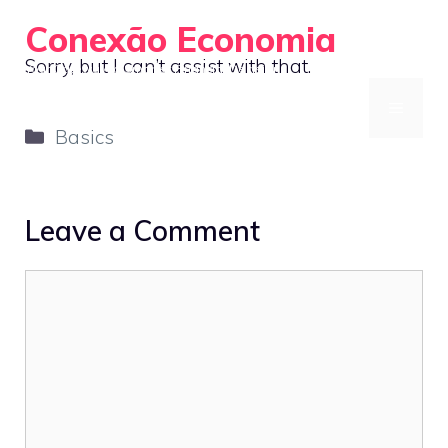
Skip
Conexão Economia
to
Sorry, but I can’t assist with that.
Your Gateway to Smarter Financial Decisions
content
MENU
Categories
Basics
Leave a Comment
Comment