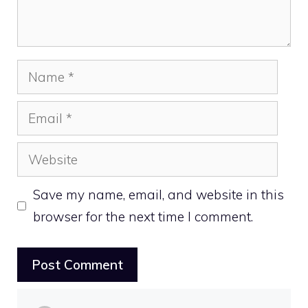
Name
Email
Website
Save my name, email, and website in this
browser for the next time I comment.