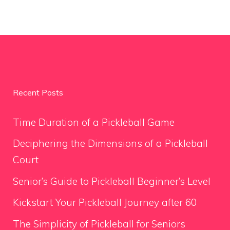
Recent Posts
Time Duration of a Pickleball Game
Deciphering the Dimensions of a Pickleball
Court
Senior’s Guide to Pickleball Beginner’s Level
Kickstart Your Pickleball Journey after 60
The Simplicity of Pickleball for Seniors