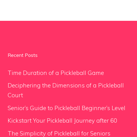
Recent Posts
Time Duration of a Pickleball Game
Deciphering the Dimensions of a Pickleball
Court
Senior’s Guide to Pickleball Beginner’s Level
Kickstart Your Pickleball Journey after 60
The Simplicity of Pickleball for Seniors