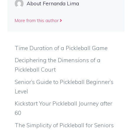
About Fernanda Lima
More from this author
Time Duration of a Pickleball Game
Deciphering the Dimensions of a
Pickleball Court
Senior’s Guide to Pickleball Beginner’s
Level
Kickstart Your Pickleball Journey after
60
The Simplicity of Pickleball for Seniors