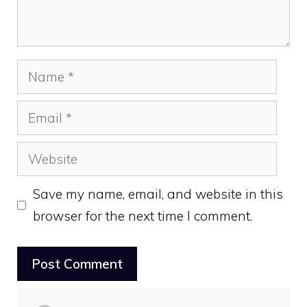
Name
Email
Website
Save my name, email, and website in this
browser for the next time I comment.