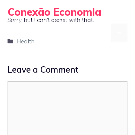
Skip
Conexão Economia
to
Sorry, but I can’t assist with that.
Your Gateway to Smarter Financial Decisions
content
MENU
Categories
Health
Leave a Comment
Comment