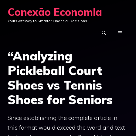
Skip
Conexão Economia
to
Your Gateway to Smarter Financial Decisions
content
MENU
“Analyzing
Pickleball Court
Shoes vs Tennis
Shoes for Seniors
Since establishing the complete article in
this format would exceed the word and text