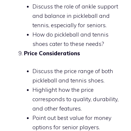
Discuss the role of ankle support
and balance in pickleball and
tennis, especially for seniors.
How do pickleball and tennis
shoes cater to these needs?
Price Considerations
Discuss the price range of both
pickleball and tennis shoes.
Highlight how the price
corresponds to quality, durability,
and other features.
Point out best value for money
options for senior players.