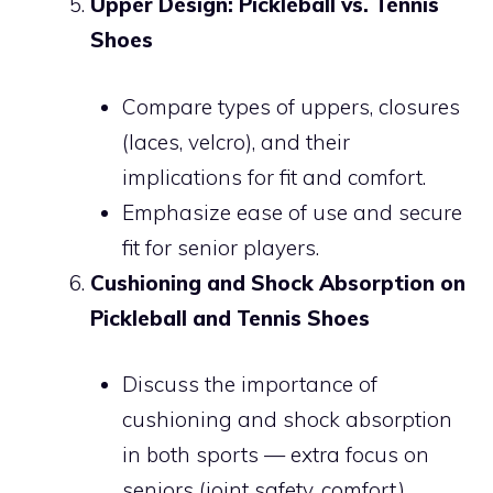
Upper Design: Pickleball vs. Tennis
Shoes
Compare types of uppers, closures
(laces, velcro), and their
implications for fit and comfort.
Emphasize ease of use and secure
fit for senior players.
Cushioning and Shock Absorption on
Pickleball and Tennis Shoes
Discuss the importance of
cushioning and shock absorption
in both sports — extra focus on
seniors (joint safety, comfort).