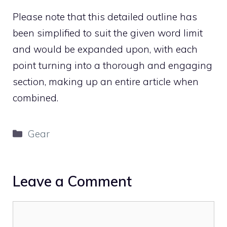
Please note that this detailed outline has
been simplified to suit the given word limit
and would be expanded upon, with each
point turning into a thorough and engaging
section, making up an entire article when
combined.
Categories
Gear
Leave a Comment
Comment