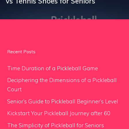
vs Tennis Shoes for Seniors
Recent Posts
Time Duration of a Pickleball Game
Deciphering the Dimensions of a Pickleball
Court
Senior’s Guide to Pickleball Beginner’s Level
Kickstart Your Pickleball Journey after 60
The Simplicity of Pickleball for Seniors