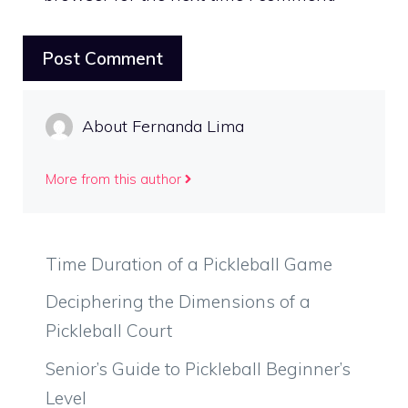
About Fernanda Lima
More from this author
Time Duration of a Pickleball Game
Deciphering the Dimensions of a
Pickleball Court
Senior’s Guide to Pickleball Beginner’s
Level