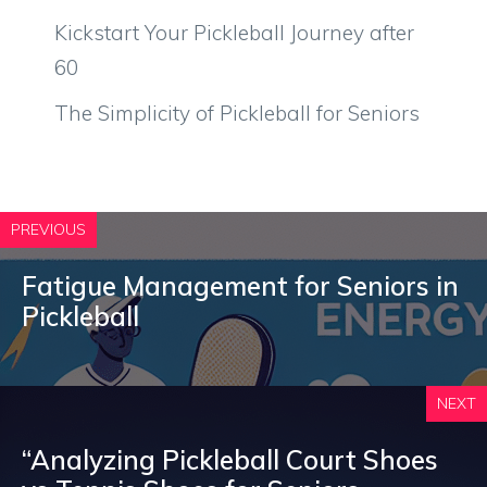
Kickstart Your Pickleball Journey after
60
The Simplicity of Pickleball for Seniors
PREVIOUS
Fatigue Management for Seniors in
Pickleball
NEXT
“Analyzing Pickleball Court Shoes