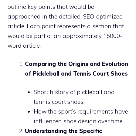
outline key points that would be
approached in the detailed, SEO-optimized
article. Each point represents a section that
would be part of an approximately 15000-
word article.
Comparing the Origins and Evolution
of Pickleball and Tennis Court Shoes
Short history of pickleball and
tennis court shoes.
How the sport’s requirements have
influenced shoe design over time.
Understanding the Specific