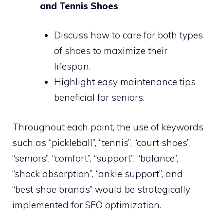
and Tennis Shoes
Discuss how to care for both types
of shoes to maximize their
lifespan.
Highlight easy maintenance tips
beneficial for seniors.
Throughout each point, the use of keywords
such as “pickleball”, “tennis”, “court shoes”,
“seniors”, “comfort”, “support”, “balance”,
“shock absorption”, “ankle support”, and
“best shoe brands” would be strategically
implemented for SEO optimization.