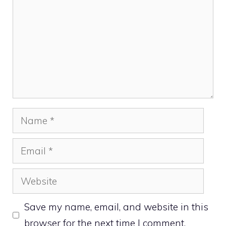
Name
Email
Website
Save my name, email, and website in this
browser for the next time I comment.