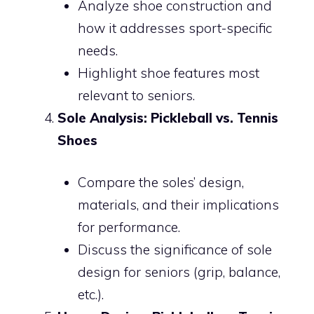
Analyze shoe construction and
how it addresses sport-specific
needs.
Highlight shoe features most
relevant to seniors.
Sole Analysis: Pickleball vs. Tennis
Shoes
Compare the soles’ design,
materials, and their implications
for performance.
Discuss the significance of sole
design for seniors (grip, balance,
etc.).