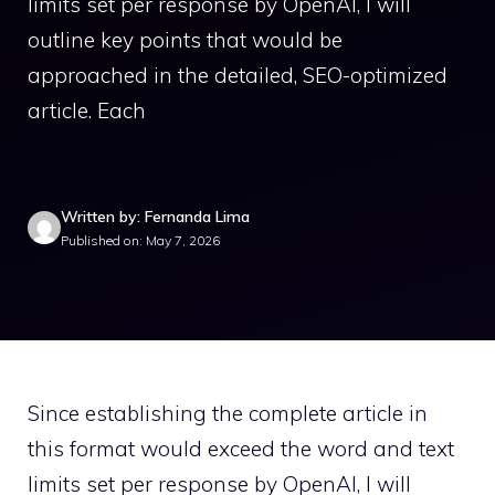
limits set per response by OpenAI, I will
outline key points that would be
approached in the detailed, SEO-optimized
article. Each
Written by: Fernanda Lima
Published on: May 7, 2026
Since establishing the complete article in
this format would exceed the word and text
limits set per response by OpenAI, I will