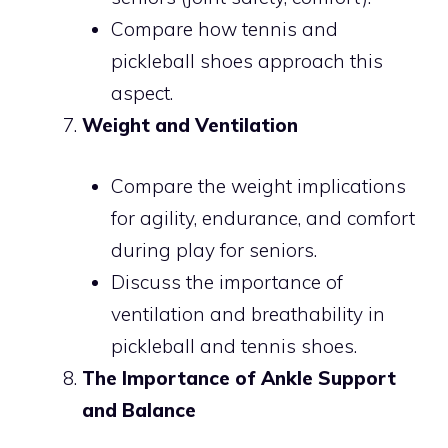
Compare how tennis and
pickleball shoes approach this
aspect.
Weight and Ventilation
Compare the weight implications
for agility, endurance, and comfort
during play for seniors.
Discuss the importance of
ventilation and breathability in
pickleball and tennis shoes.
The Importance of Ankle Support
and Balance