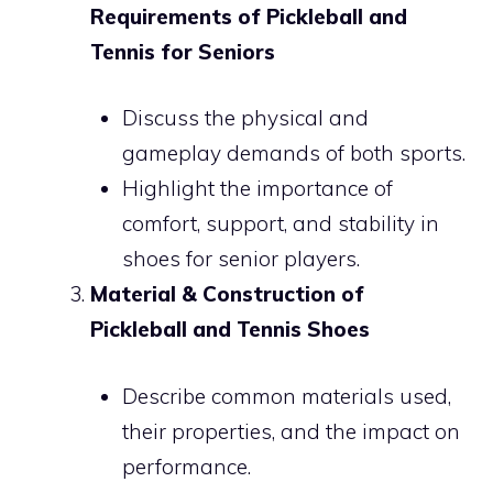
Requirements of Pickleball and
Tennis for Seniors
Discuss the physical and
gameplay demands of both sports.
Highlight the importance of
comfort, support, and stability in
shoes for senior players.
Material & Construction of
Pickleball and Tennis Shoes
Describe common materials used,
their properties, and the impact on
performance.