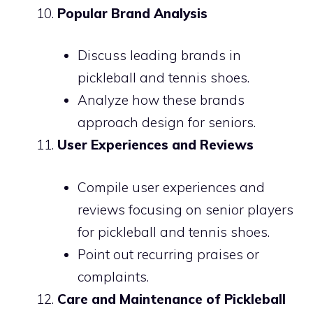
Popular Brand Analysis
Discuss leading brands in
pickleball and tennis shoes.
Analyze how these brands
approach design for seniors.
User Experiences and Reviews
Compile user experiences and
reviews focusing on senior players
for pickleball and tennis shoes.
Point out recurring praises or
complaints.
Care and Maintenance of Pickleball