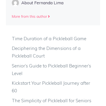
About Fernanda Lima
More from this author
Time Duration of a Pickleball Game
Deciphering the Dimensions of a
Pickleball Court
Senior’s Guide to Pickleball Beginner’s
Level
Kickstart Your Pickleball Journey after
60
The Simplicity of Pickleball for Seniors