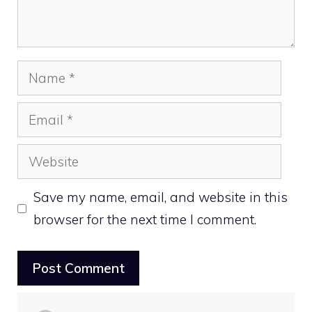
Name
Email
Website
Save my name, email, and website in this
browser for the next time I comment.