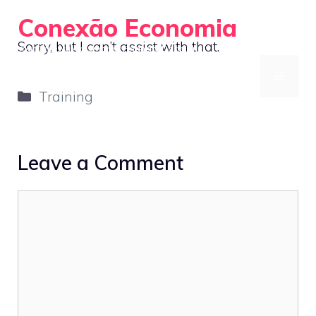
Skip
Conexão Economia
to
Sorry, but I can’t assist with that.
Your Gateway to Smarter Financial Decisions
content
MENU
Categories
Training
Leave a Comment
Comment