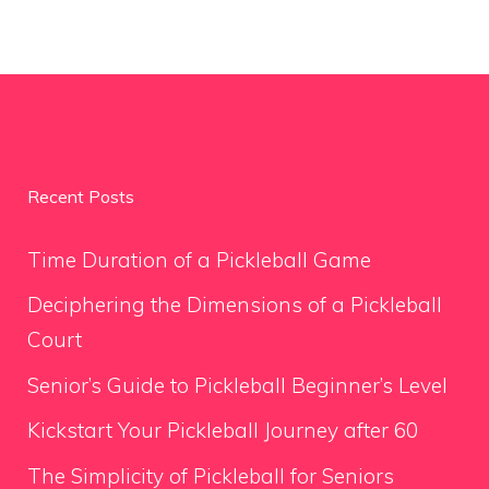
Recent Posts
Time Duration of a Pickleball Game
Deciphering the Dimensions of a Pickleball
Court
Senior’s Guide to Pickleball Beginner’s Level
Kickstart Your Pickleball Journey after 60
The Simplicity of Pickleball for Seniors