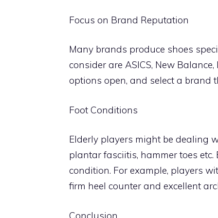
Focus on Brand Reputation
Many brands produce shoes specifi
consider are ASICS, New Balance,
options open, and select a brand t
Foot Conditions
Elderly players might be dealing wi
plantar fasciitis, hammer toes etc.
condition. For example, players wi
firm heel counter and excellent ar
Conclusion