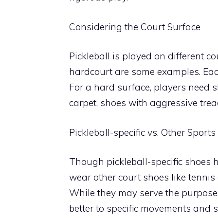
Considering the Court Surface
Pickleball is played on different co
hardcourt are some examples. Each 
For a hard surface, players need s
carpet, shoes with aggressive tread
Pickleball-specific vs. Other Sport
Though pickleball-specific shoes 
wear other court shoes like tennis 
While they may serve the purpose, 
better to specific movements and s