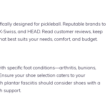
cally designed for pickleball. Reputable brands to
 K-Swiss, and HEAD. Read customer reviews, keep
hat best suits your needs, comfort, and budget.
th specific foot conditions—arthritis, bunions,
 Ensure your shoe selection caters to your
th plantar fasciitis should consider shoes with a
ch support.