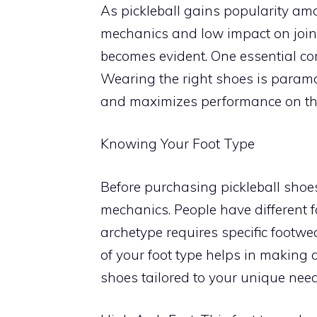
As pickleball gains popularity amo
mechanics and low impact on joint
becomes evident. One essential co
Wearing the right shoes is paramou
and maximizes performance on the
Knowing Your Foot Type
Before purchasing pickleball shoes
mechanics. People have different fo
archetype requires specific footwe
of your foot type helps in making
shoes tailored to your unique need