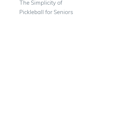
The Simplicity of
Pickleball for Seniors