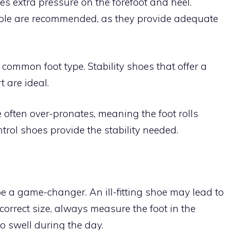
es extra pressure on the forefoot and heel.
ole are recommended, as they provide adequate
 common foot type. Stability shoes that offer a
 are ideal.
e often over-pronates, meaning the foot rolls
trol shoes provide the stability needed.
e a game-changer. An ill-fitting shoe may lead to
 correct size, always measure the foot in the
o swell during the day.