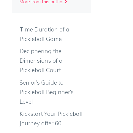
More from this author
Time Duration of a
Pickleball Game
Deciphering the
Dimensions of a
Pickleball Court
Senior’s Guide to
Pickleball Beginner’s
Level
Kickstart Your Pickleball
Journey after 60