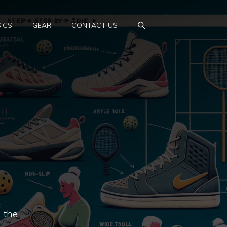
ICS
GEAR
CONTACT US
 the