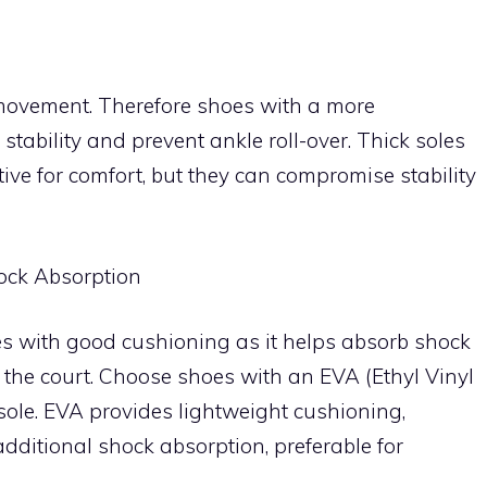
al movement. Therefore shoes with a more
r stability and prevent ankle roll-over. Thick soles
ve for comfort, but they can compromise stability
ock Absorption
oes with good cushioning as it helps absorb shock
he court. Choose shoes with an EVA (Ethyl Vinyl
sole. EVA provides lightweight cushioning,
dditional shock absorption, preferable for