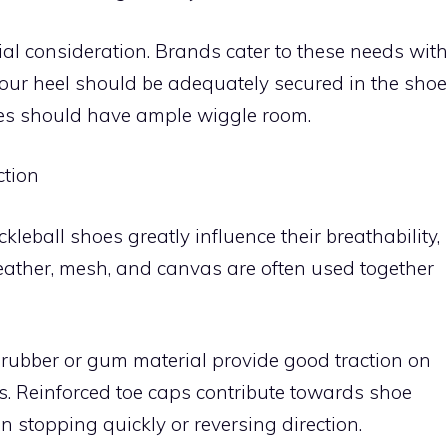
l consideration. Brands cater to these needs with
your heel should be adequately secured in the shoe
oes should have ample wiggle room.
ction
kleball shoes greatly influence their breathability,
 leather, mesh, and canvas are often used together
ubber or gum material provide good traction on
lls. Reinforced toe caps contribute towards shoe
n stopping quickly or reversing direction.