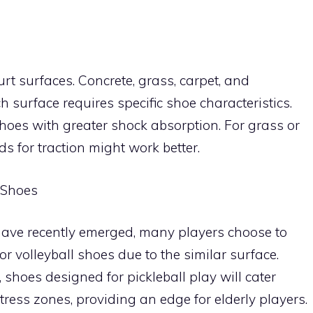
urt surfaces. Concrete, grass, carpet, and
surface requires specific shoe characteristics.
hoes with greater shock absorption. For grass or
s for traction might work better.
s Shoes
have recently emerged, many players choose to
or volleyball shoes due to the similar surface.
shoes designed for pickleball play will cater
tress zones, providing an edge for elderly players.