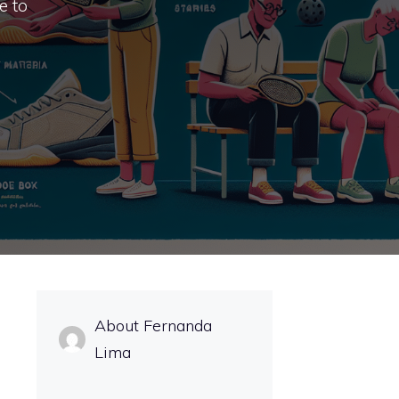
e to
About Fernanda
Lima