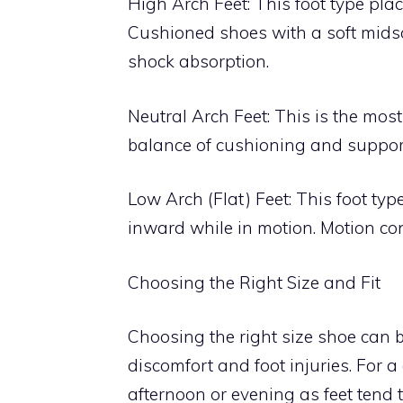
High Arch Feet: This foot type plac
Cushioned shoes with a soft mids
shock absorption.
Neutral Arch Feet: This is the most
balance of cushioning and support
Low Arch (Flat) Feet: This foot typ
inward while in motion. Motion con
Choosing the Right Size and Fit
Choosing the right size shoe can b
discomfort and foot injuries. For a
afternoon or evening as feet tend t