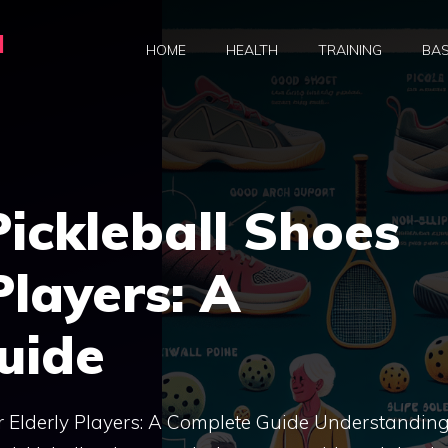
a
HOME
HEALTH
TRAINING
BAS
ickleball Shoes
Players: A
uide
or Elderly Players: A Complete Guide Understanding