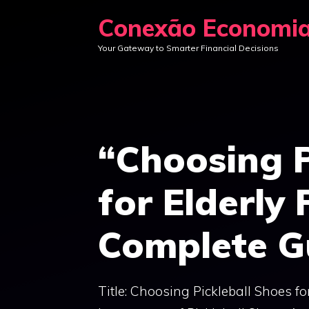
Skip
Conexão Economi
to
Your Gateway to Smarter Financial Decisions
content
“Choosing P
for Elderly 
Complete G
Title: Choosing Pickleball Shoes f