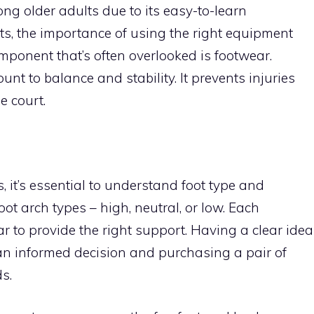
ng older adults due to its easy-to-learn
s, the importance of using the right equipment
mponent that’s often overlooked is footwear.
nt to balance and stability. It prevents injuries
 court.
, it’s essential to understand foot type and
ot arch types – high, neutral, or low. Each
ar to provide the right support. Having a clear idea
 an informed decision and purchasing a pair of
s.