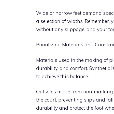
Wide or narrow feet demand specia
a selection of widths. Remember, 
without any slippage, and your t
Prioritizing Materials and Constru
Materials used in the making of pic
durability, and comfort. Synthetic
to achieve this balance.
Outsoles made from non-marking r
the court, preventing slips and fa
durability and protect the foot whe