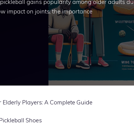
 pickleball gains popularity among older adults du
ow impact on joints, the importance
or Elderly Players: A Complete Guide
Pickleball Shoes