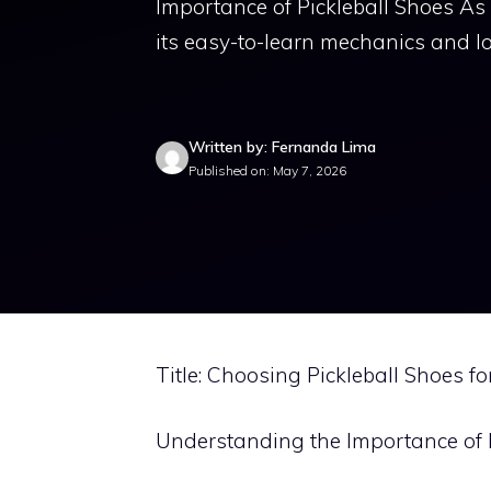
Importance of Pickleball Shoes As
its easy-to-learn mechanics and l
Written by: Fernanda Lima
Published on: May 7, 2026
Title: Choosing Pickleball Shoes f
Understanding the Importance of 