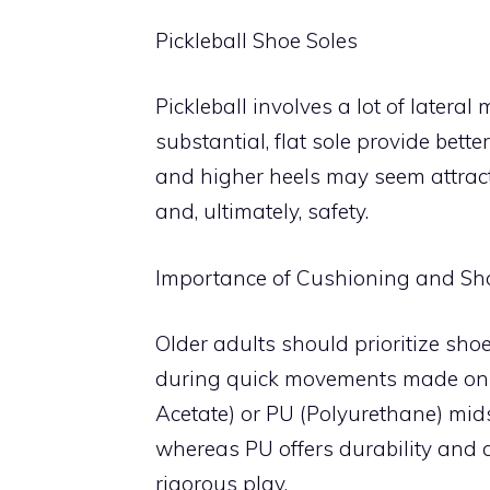
Pickleball Shoe Soles
Pickleball involves a lot of later
substantial, flat sole provide bette
and higher heels may seem attracti
and, ultimately, safety.
Importance of Cushioning and Sh
Older adults should prioritize sh
during quick movements made on t
Acetate) or PU (Polyurethane) mid
whereas PU offers durability and a
rigorous play.