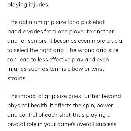
playing injuries.
The optimum grip size for a pickleball
paddle varies from one player to another,
and for seniors, it becomes even more crucial
to select the right grip. The wrong grip size
can lead to less effective play and even
injuries such as tennis elbow or wrist
strains.
The impact of grip size goes further beyond
physical health. It affects the spin, power
and control of each shot, thus playing a
pivotal role in your game’s overall success.