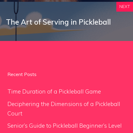
NEXT
The Art of Serving in Pickleball
Recent Posts
Time Duration of a Pickleball Game
Deciphering the Dimensions of a Pickleball
Court
Senior’s Guide to Pickleball Beginner’s Level