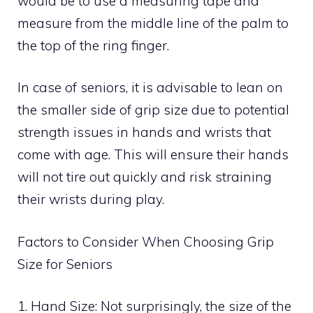
would be to use a measuring tape and
measure from the middle line of the palm to
the top of the ring finger.
In case of seniors, it is advisable to lean on
the smaller side of grip size due to potential
strength issues in hands and wrists that
come with age. This will ensure their hands
will not tire out quickly and risk straining
their wrists during play.
Factors to Consider When Choosing Grip
Size for Seniors
1. Hand Size: Not surprisingly, the size of the