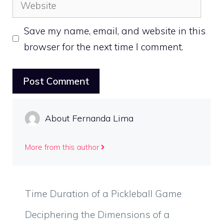
Website
Save my name, email, and website in this
browser for the next time I comment.
About Fernanda Lima
More from this author
Time Duration of a Pickleball Game
Deciphering the Dimensions of a