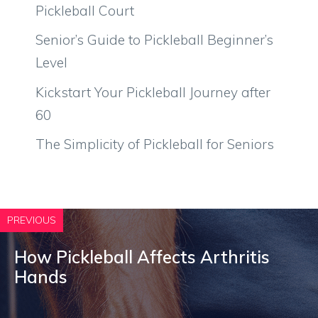
Pickleball Court
Senior’s Guide to Pickleball Beginner’s
Level
Kickstart Your Pickleball Journey after
60
The Simplicity of Pickleball for Seniors
PREVIOUS
How Pickleball Affects Arthritis
Hands