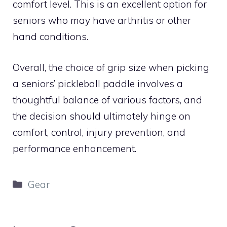
comfort level. This is an excellent option for
seniors who may have arthritis or other
hand conditions.
Overall, the choice of grip size when picking
a seniors’ pickleball paddle involves a
thoughtful balance of various factors, and
the decision should ultimately hinge on
comfort, control, injury prevention, and
performance enhancement.
Categories
Gear