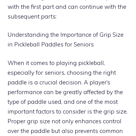
with the first part and can continue with the
subsequent parts:
Understanding the Importance of Grip Size
in Pickleball Paddles for Seniors
When it comes to playing pickleball,
especially for seniors, choosing the right
paddle is a crucial decision. A player’s
performance can be greatly affected by the
type of paddle used, and one of the most
important factors to consider is the grip size.
Proper grip size not only enhances control
over the paddle but also prevents common