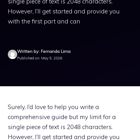
single piece of text is 2048 characters.
However, I’ll get started and provide you
with the first part and can
Written by: Fernanda Lima
Published on: May 5, 2026
Surely, I’d love to help you write a
comprehensive guide but my limit for a
single piece of text is 2048 characters.
However, I’ll get started and provide you