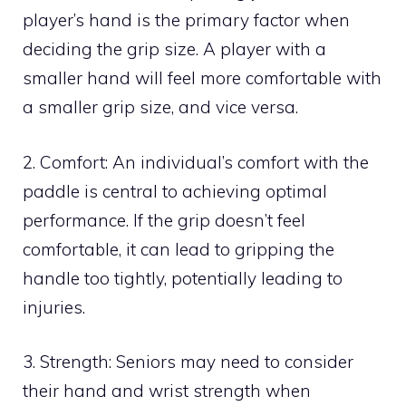
player’s hand is the primary factor when
deciding the grip size. A player with a
smaller hand will feel more comfortable with
a smaller grip size, and vice versa.
2. Comfort: An individual’s comfort with the
paddle is central to achieving optimal
performance. If the grip doesn’t feel
comfortable, it can lead to gripping the
handle too tightly, potentially leading to
injuries.
3. Strength: Seniors may need to consider
their hand and wrist strength when