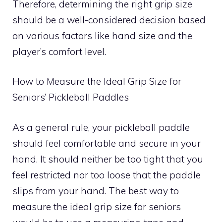
Therefore, determining the right grip size
should be a well-considered decision based
on various factors like hand size and the
player’s comfort level.
How to Measure the Ideal Grip Size for
Seniors’ Pickleball Paddles
As a general rule, your pickleball paddle
should feel comfortable and secure in your
hand. It should neither be too tight that you
feel restricted nor too loose that the paddle
slips from your hand. The best way to
measure the ideal grip size for seniors