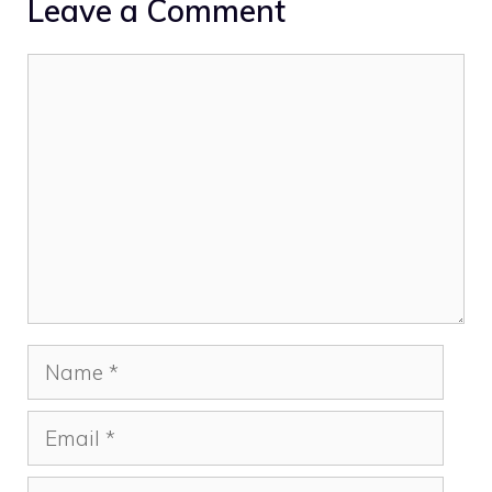
Leave a Comment
Comment
Name
Email