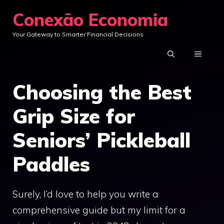
Skip
Conexão Economia
to
Your Gateway to Smarter Financial Decisions
content
MENU
Choosing the Best
Grip Size for
Seniors’ Pickleball
Paddles
Surely, I’d love to help you write a
comprehensive guide but my limit for a