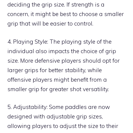
deciding the grip size. If strength is a
concern, it might be best to choose a smaller
grip that will be easier to control.
4. Playing Style: The playing style of the
individual also impacts the choice of grip
size. More defensive players should opt for
larger grips for better stability, while
offensive players might benefit from a
smaller grip for greater shot versatility.
5. Adjustability: Some paddles are now
designed with adjustable grip sizes,
allowing players to adjust the size to their