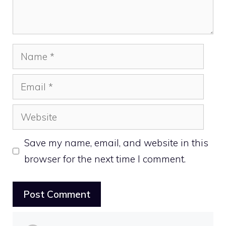
Name
Email
Website
Save my name, email, and website in this
browser for the next time I comment.