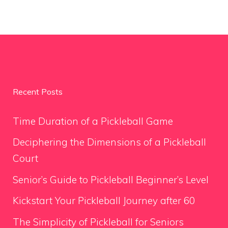
Recent Posts
Time Duration of a Pickleball Game
Deciphering the Dimensions of a Pickleball
Court
Senior’s Guide to Pickleball Beginner’s Level
Kickstart Your Pickleball Journey after 60
The Simplicity of Pickleball for Seniors