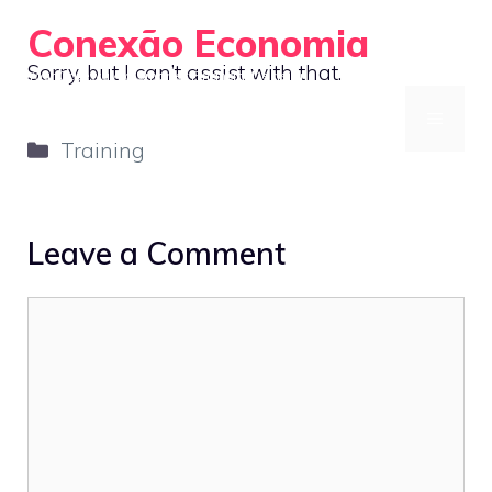
Skip
Conexão Economia
to
Sorry, but I can’t assist with that.
Your Gateway to Smarter Financial Decisions
content
MENU
Categories
Training
Leave a Comment
Comment