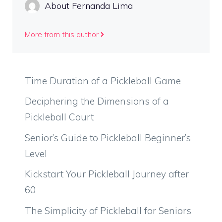
About Fernanda Lima
More from this author
Time Duration of a Pickleball Game
Deciphering the Dimensions of a
Pickleball Court
Senior’s Guide to Pickleball Beginner’s
Level
Kickstart Your Pickleball Journey after
60
The Simplicity of Pickleball for Seniors