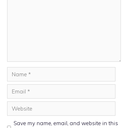
Name
Email
Website
Save my name, email, and website in this