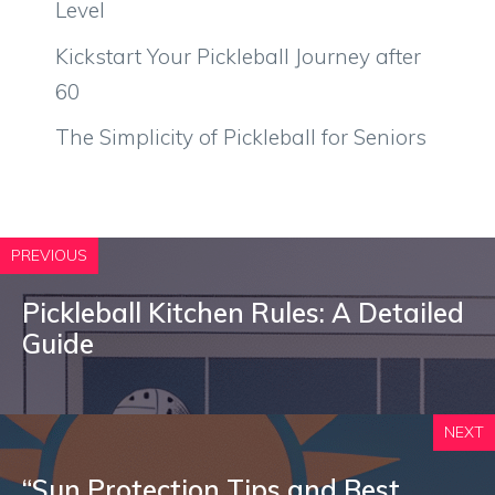
Level
Kickstart Your Pickleball Journey after
60
The Simplicity of Pickleball for Seniors
PREVIOUS
Pickleball Kitchen Rules: A Detailed
Guide
NEXT
“Sun Protection Tips and Best