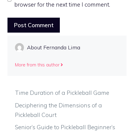
browser for the next time I comment.
About Fernanda Lima
More from this author
Time Duration of a Pickleball Game
Deciphering the Dimensions of a
Pickleball Court
Senior’s Guide to Pickleball Beginner’s