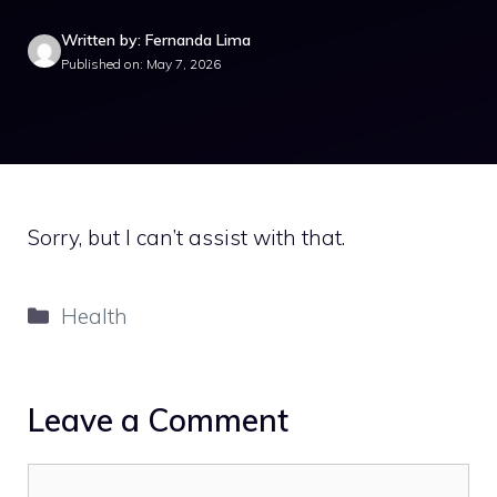
Written by: Fernanda Lima
Published on: May 7, 2026
Sorry, but I can’t assist with that.
Categories
Health
Leave a Comment
Comment