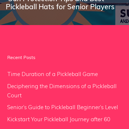
Pickleball Hats for Senior Players
Recent Posts
Time Duration of a Pickleball Game
Deciphering the Dimensions of a Pickleball
Court
Senior’s Guide to Pickleball Beginner’s Level
Kickstart Your Pickleball Journey after 60