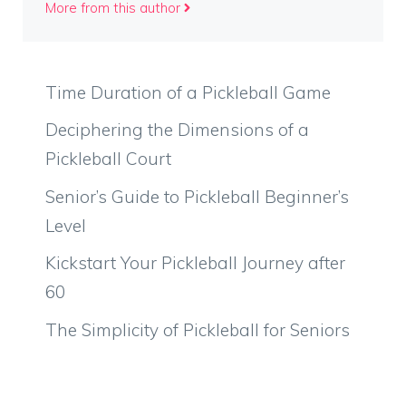
More from this author
Time Duration of a Pickleball Game
Deciphering the Dimensions of a
Pickleball Court
Senior’s Guide to Pickleball Beginner’s
Level
Kickstart Your Pickleball Journey after
60
The Simplicity of Pickleball for Seniors