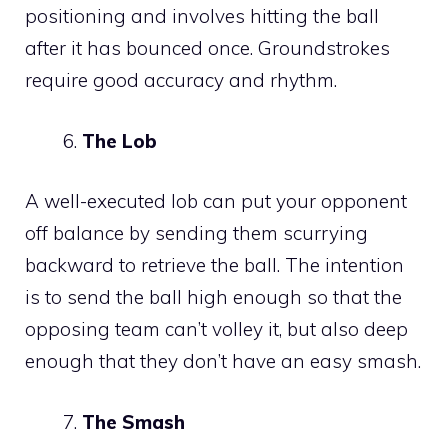
positioning and involves hitting the ball
after it has bounced once. Groundstrokes
require good accuracy and rhythm.
The Lob
A well-executed lob can put your opponent
off balance by sending them scurrying
backward to retrieve the ball. The intention
is to send the ball high enough so that the
opposing team can’t volley it, but also deep
enough that they don’t have an easy smash.
The Smash