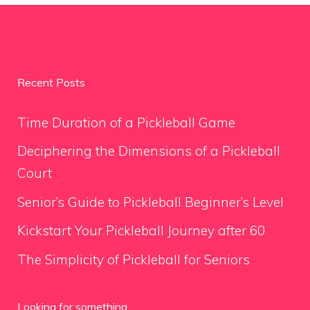
Recent Posts
Time Duration of a Pickleball Game
Deciphering the Dimensions of a Pickleball
Court
Senior’s Guide to Pickleball Beginner’s Level
Kickstart Your Pickleball Journey after 60
The Simplicity of Pickleball for Seniors
Looking for something