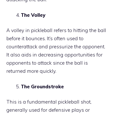
The Volley
A volley in pickleball refers to hitting the ball
before it bounces. It’s often used to
counterattack and pressurize the opponent.
It also aids in decreasing opportunities for
opponents to attack since the ball is
returned more quickly.
The Groundstroke
This is a fundamental pickleball shot,
generally used for defensive plays or