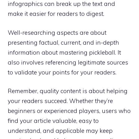
infographics can break up the text and
make it easier for readers to digest.
Well-researching aspects are about
presenting factual, current, and in-depth
information about mastering pickleball. It
also involves referencing legitimate sources
to validate your points for your readers.
Remember, quality content is about helping
your readers succeed. Whether they’re
beginners or experienced players, users who
find your article valuable, easy to
understand, and applicable may keep