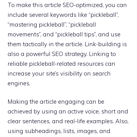
To make this article SEO-optimized, you can
include several keywords like “pickleball”,
“mastering pickleball”, “pickleball
movements”, and “pickleball tips”, and use
them tactically in the article. Link-building is
also a powerful SEO strategy. Linking to
reliable pickleball-related resources can
increase your site’s visibility on search
engines.
Making the article engaging can be
achieved by using an active voice, short and
clear sentences, and real-life examples. Also,
using subheadings, lists, images, and