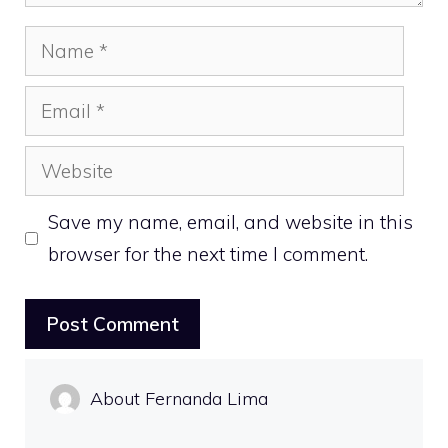
Name
Email
Website
Save my name, email, and website in this
browser for the next time I comment.
About Fernanda Lima