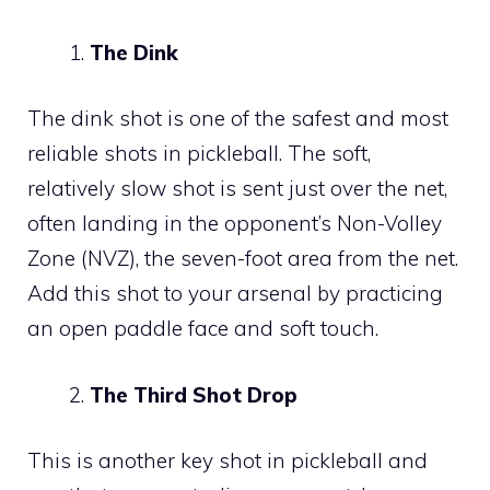
The Dink
The dink shot is one of the safest and most
reliable shots in pickleball. The soft,
relatively slow shot is sent just over the net,
often landing in the opponent’s Non-Volley
Zone (NVZ), the seven-foot area from the net.
Add this shot to your arsenal by practicing
an open paddle face and soft touch.
The Third Shot Drop
This is another key shot in pickleball and