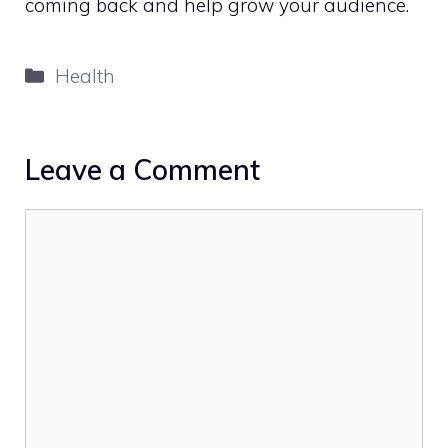
coming back and help grow your audience.
Categories
Health
Leave a Comment
Comment