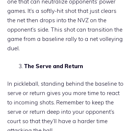
one that can neutralize opponents’ power
games. It’s a softly-hit shot that just clears
the net then drops into the NVZ on the
opponent’s side. This shot can transition the
game from a baseline rally to a net volleying
duel.
The Serve and Return
In pickleball, standing behind the baseline to
serve or return gives you more time to react
to incoming shots. Remember to keep the
serve or return deep into your opponent’s
court so that they’ll have a harder time
attacking the ball.