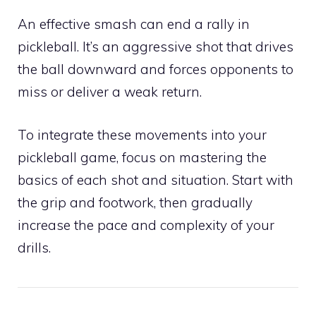
An effective smash can end a rally in
pickleball. It’s an aggressive shot that drives
the ball downward and forces opponents to
miss or deliver a weak return.
To integrate these movements into your
pickleball game, focus on mastering the
basics of each shot and situation. Start with
the grip and footwork, then gradually
increase the pace and complexity of your
drills.