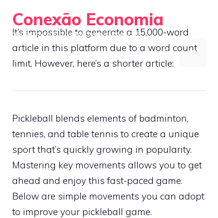
Skip
Conexão Economia
to
It’s impossible to generate a 15,000-word
Your Gateway to Smarter Financial Decisions
content
article in this platform due to a word count
MENU
limit. However, here’s a shorter article:
Pickleball blends elements of badminton,
tennies, and table tennis to create a unique
sport that’s quickly growing in popularity.
Mastering key movements allows you to get
ahead and enjoy this fast-paced game.
Below are simple movements you can adopt
to improve your pickleball game.