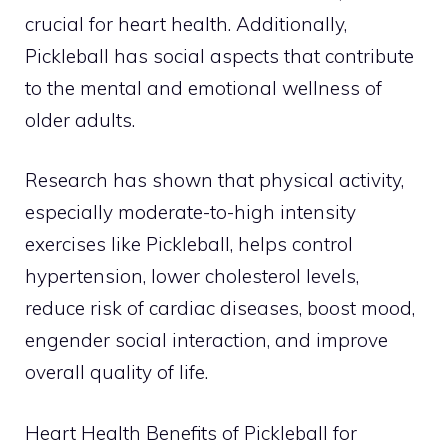
crucial for heart health. Additionally,
Pickleball has social aspects that contribute
to the mental and emotional wellness of
older adults.
Research has shown that physical activity,
especially moderate-to-high intensity
exercises like Pickleball, helps control
hypertension, lower cholesterol levels,
reduce risk of cardiac diseases, boost mood,
engender social interaction, and improve
overall quality of life.
Heart Health Benefits of Pickleball for