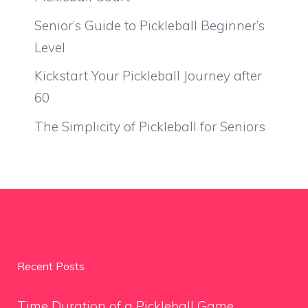
Senior’s Guide to Pickleball Beginner’s
Level
Kickstart Your Pickleball Journey after
60
The Simplicity of Pickleball for Seniors
Recent Posts
Time Duration of a Pickleball Game