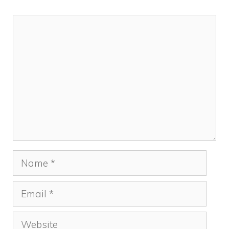
Comment
Name
Email
Website