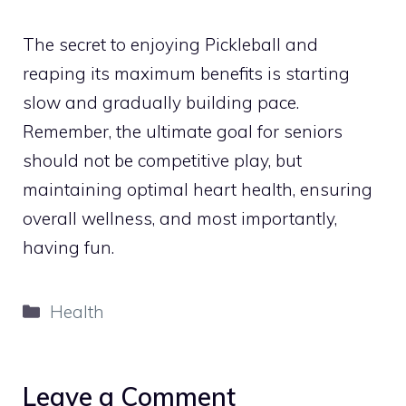
The secret to enjoying Pickleball and
reaping its maximum benefits is starting
slow and gradually building pace.
Remember, the ultimate goal for seniors
should not be competitive play, but
maintaining optimal heart health, ensuring
overall wellness, and most importantly,
having fun.
Categories
Health
Leave a Comment