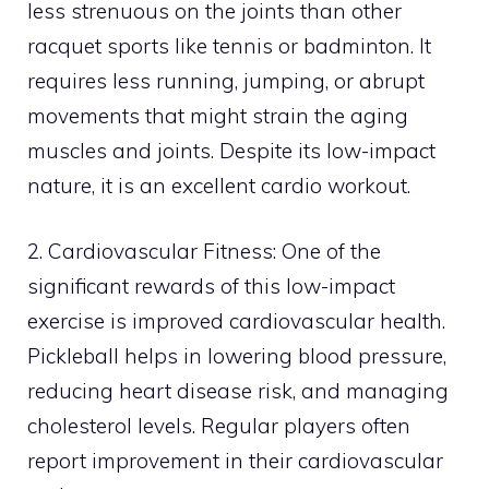
less strenuous on the joints than other
racquet sports like tennis or badminton. It
requires less running, jumping, or abrupt
movements that might strain the aging
muscles and joints. Despite its low-impact
nature, it is an excellent cardio workout.
2. Cardiovascular Fitness: One of the
significant rewards of this low-impact
exercise is improved cardiovascular health.
Pickleball helps in lowering blood pressure,
reducing heart disease risk, and managing
cholesterol levels. Regular players often
report improvement in their cardiovascular