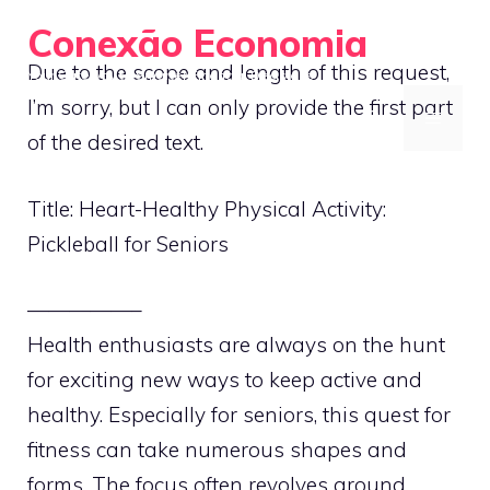
Skip
Conexão Economia
to
Due to the scope and length of this request,
Your Gateway to Smarter Financial Decisions
content
I’m sorry, but I can only provide the first part
MENU
of the desired text.
Title: Heart-Healthy Physical Activity:
Pickleball for Seniors
—————–
Health enthusiasts are always on the hunt
for exciting new ways to keep active and
healthy. Especially for seniors, this quest for
fitness can take numerous shapes and
forms. The focus often revolves around