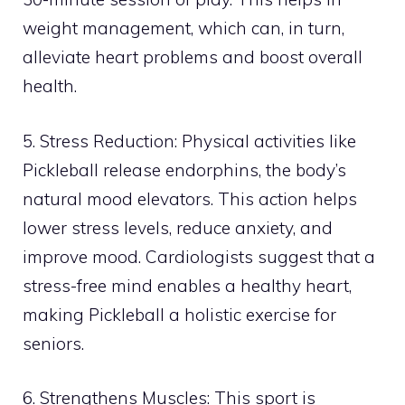
weight management, which can, in turn,
alleviate heart problems and boost overall
health.
5. Stress Reduction: Physical activities like
Pickleball release endorphins, the body’s
natural mood elevators. This action helps
lower stress levels, reduce anxiety, and
improve mood. Cardiologists suggest that a
stress-free mind enables a healthy heart,
making Pickleball a holistic exercise for
seniors.
6. Strengthens Muscles: This sport is