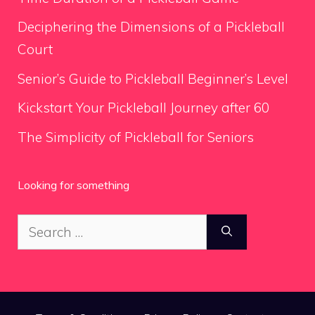
Deciphering the Dimensions of a Pickleball
Court
Senior’s Guide to Pickleball Beginner’s Level
Kickstart Your Pickleball Journey after 60
The Simplicity of Pickleball for Seniors
Looking for something
Search
for: