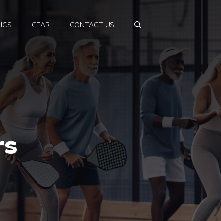
ICS
GEAR
CONTACT US
rs