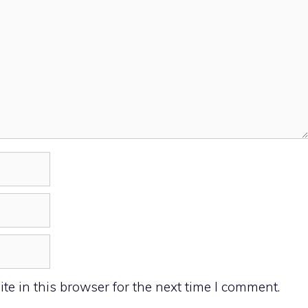
e in this browser for the next time I comment.