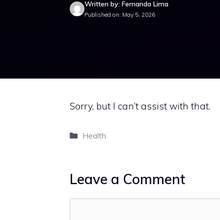
Written by: Fernanda Lima
Published on: May 5, 2026
Sorry, but I can’t assist with that.
Categories
Health
Leave a Comment
Comment