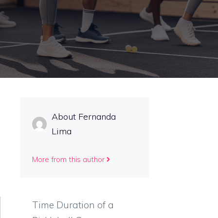
About Fernanda
Lima
More from this author
Time Duration of a