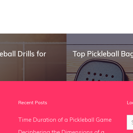
ball Drills for
Top Pickleball Ba
Recent Posts
Lo
Se
Time Duration of a Pickleball Game
for
Deciphering the Dimensions of a