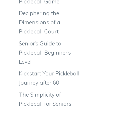
Pickleball Game
Deciphering the
Dimensions of a
Pickleball Court
Senior’s Guide to
Pickleball Beginner’s
Level
Kickstart Your Pickleball
Journey after 60
The Simplicity of
Pickleball for Seniors