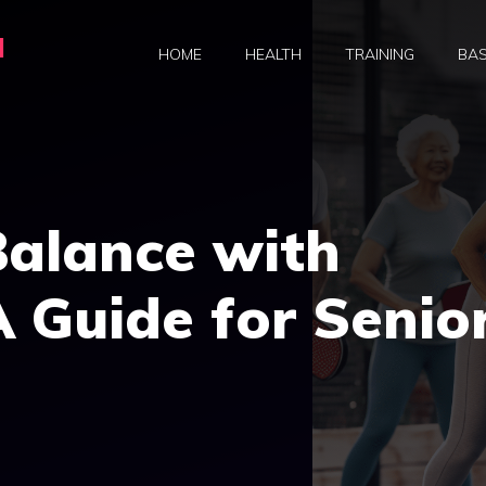
a
HOME
HEALTH
TRAINING
BAS
Balance with
A Guide for Senio