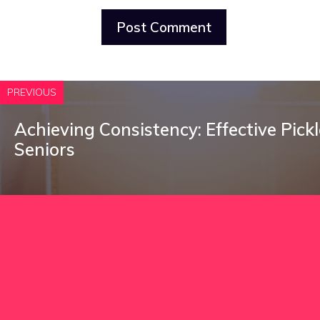
PREVIOUS
Achieving Consistency: Effective Pickle
Seniors