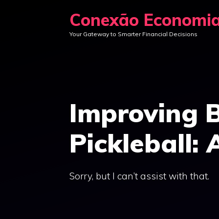
Skip
Conexão Economi
to
Your Gateway to Smarter Financial Decisions
content
Improving 
Pickleball: 
Sorry, but I can’t assist with that.