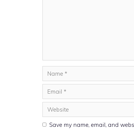
Name
Email
Website
Save my name, email, and websit