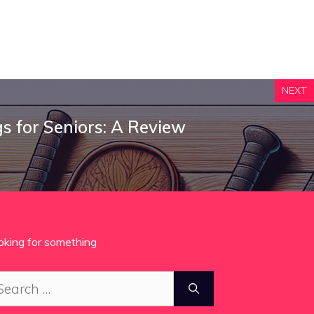
NEXT
gs for Seniors: A Review
oking for something
arch
: