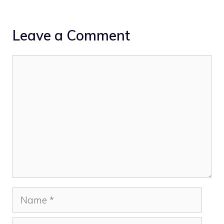
Leave a Comment
Comment
Name