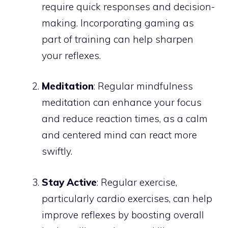
require quick responses and decision-
making. Incorporating gaming as
part of training can help sharpen
your reflexes.
Meditation
: Regular mindfulness
meditation can enhance your focus
and reduce reaction times, as a calm
and centered mind can react more
swiftly.
Stay Active
: Regular exercise,
particularly cardio exercises, can help
improve reflexes by boosting overall