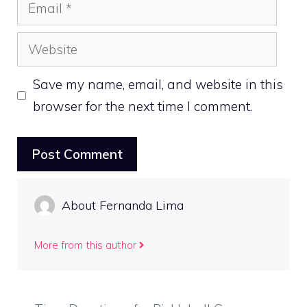
Email
Website
Save my name, email, and website in this
browser for the next time I comment.
About Fernanda Lima
More from this author