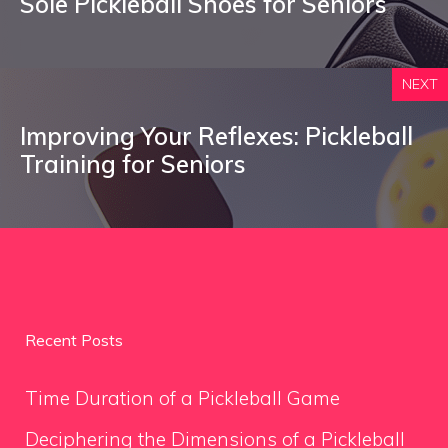
Sole Pickleball Shoes for Seniors
NEXT
Improving Your Reflexes: Pickleball
Training for Seniors
Recent Posts
Time Duration of a Pickleball Game
Deciphering the Dimensions of a Pickleball