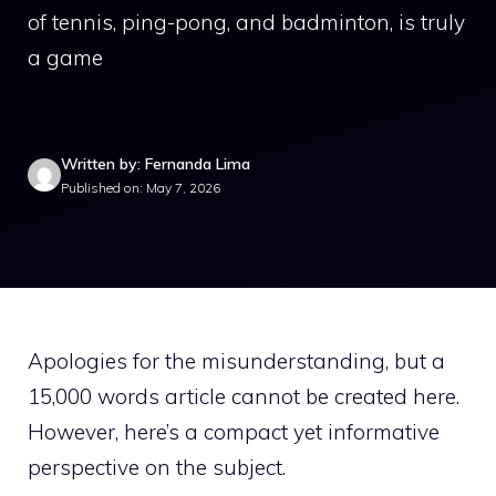
of tennis, ping-pong, and badminton, is truly
a game
Written by: Fernanda Lima
Published on: May 7, 2026
Apologies for the misunderstanding, but a
15,000 words article cannot be created here.
However, here’s a compact yet informative
perspective on the subject.