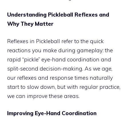
Understanding Pickleball Reflexes and
Why They Matter
Reflexes in Pickleball refer to the quick
reactions you make during gameplay: the
rapid “pickle” eye-hand coordination and
split-second decision-making. As we age,
our reflexes and response times naturally
start to slow down, but with regular practice,
we can improve these areas.
Improving Eye-Hand Coordination