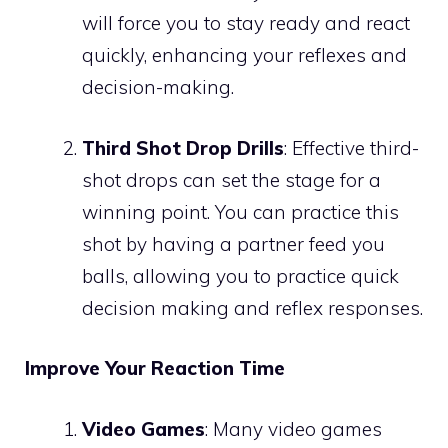
will force you to stay ready and react
quickly, enhancing your reflexes and
decision-making.
Third Shot Drop Drills
: Effective third-
shot drops can set the stage for a
winning point. You can practice this
shot by having a partner feed you
balls, allowing you to practice quick
decision making and reflex responses.
Improve Your Reaction Time
Video Games
: Many video games