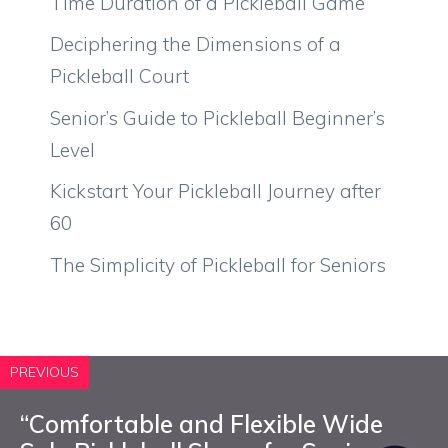
Time Duration of a Pickleball Game
Deciphering the Dimensions of a
Pickleball Court
Senior’s Guide to Pickleball Beginner’s
Level
Kickstart Your Pickleball Journey after
60
The Simplicity of Pickleball for Seniors
PREVIOUS
“Comfortable and Flexible Wide