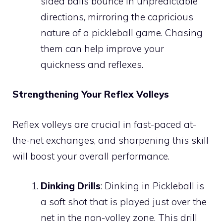
sided balls bounce in unpredictable
directions, mirroring the capricious
nature of a pickleball game. Chasing
them can help improve your
quickness and reflexes.
Strengthening Your Reflex Volleys
Reflex volleys are crucial in fast-paced at-
the-net exchanges, and sharpening this skill
will boost your overall performance.
Dinking Drills
: Dinking in Pickleball is
a soft shot that is played just over the
net in the non-volley zone. This drill