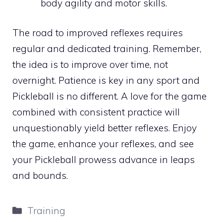
body agility and motor skills.
The road to improved reflexes requires
regular and dedicated training. Remember,
the idea is to improve over time, not
overnight. Patience is key in any sport and
Pickleball is no different. A love for the game
combined with consistent practice will
unquestionably yield better reflexes. Enjoy
the game, enhance your reflexes, and see
your Pickleball prowess advance in leaps
and bounds.
Categories
Training