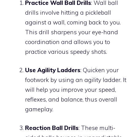
Practice Wall Ball Drills
: Wall ball
drills involve hitting a pickleball
against a wall, coming back to you.
This drill sharpens your eye-hand
coordination and allows you to
practice various speedy shots.
Use Agility Ladders
: Quicken your
footwork by using an agility ladder. It
will help you improve your speed,
reflexes, and balance, thus overall
gameplay.
Reaction Ball Drills
: These multi-