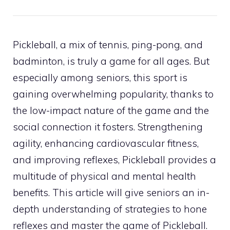
Pickleball, a mix of tennis, ping-pong, and
badminton, is truly a game for all ages. But
especially among seniors, this sport is
gaining overwhelming popularity, thanks to
the low-impact nature of the game and the
social connection it fosters. Strengthening
agility, enhancing cardiovascular fitness,
and improving reflexes, Pickleball provides a
multitude of physical and mental health
benefits. This article will give seniors an in-
depth understanding of strategies to hone
reflexes and master the game of Pickleball.