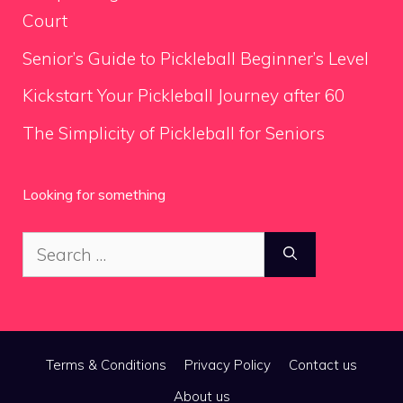
Court
Senior’s Guide to Pickleball Beginner’s Level
Kickstart Your Pickleball Journey after 60
The Simplicity of Pickleball for Seniors
Looking for something
Search
for:
Terms & Conditions
Privacy Policy
Contact us
About us