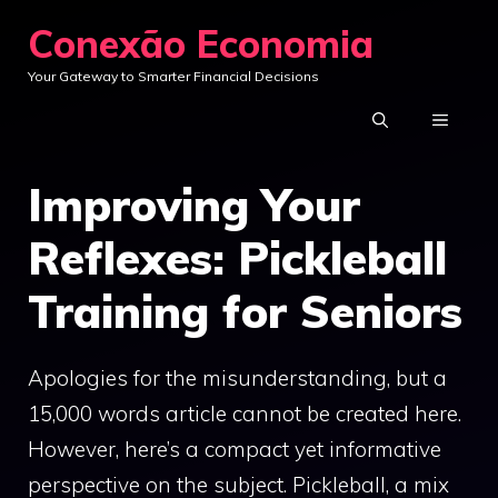
Skip
Conexão Economia
to
Your Gateway to Smarter Financial Decisions
content
MENU
Improving Your
Reflexes: Pickleball
Training for Seniors
Apologies for the misunderstanding, but a
15,000 words article cannot be created here.
However, here’s a compact yet informative
perspective on the subject. Pickleball, a mix