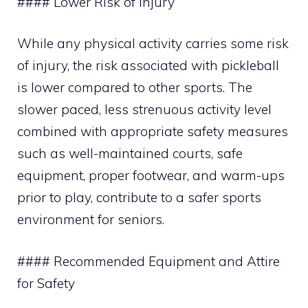
#### Lower Risk of Injury
While any physical activity carries some risk
of injury, the risk associated with pickleball
is lower compared to other sports. The
slower paced, less strenuous activity level
combined with appropriate safety measures
such as well-maintained courts, safe
equipment, proper footwear, and warm-ups
prior to play, contribute to a safer sports
environment for seniors.
#### Recommended Equipment and Attire
for Safety