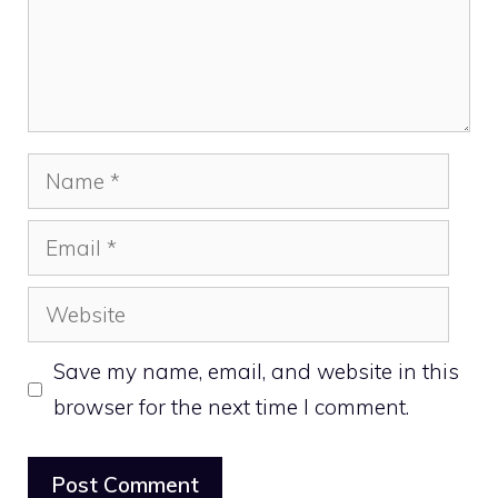
Name
Email
Website
Save my name, email, and website in this
browser for the next time I comment.