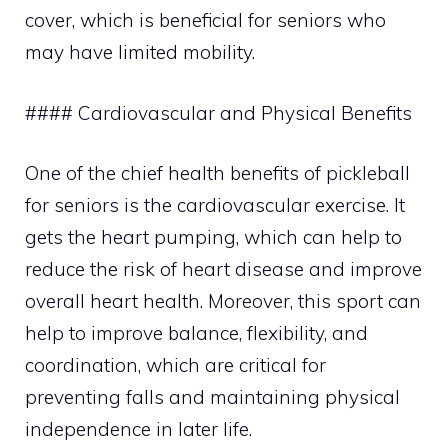
cover, which is beneficial for seniors who
may have limited mobility.
#### Cardiovascular and Physical Benefits
One of the chief health benefits of pickleball
for seniors is the cardiovascular exercise. It
gets the heart pumping, which can help to
reduce the risk of heart disease and improve
overall heart health. Moreover, this sport can
help to improve balance, flexibility, and
coordination, which are critical for
preventing falls and maintaining physical
independence in later life.