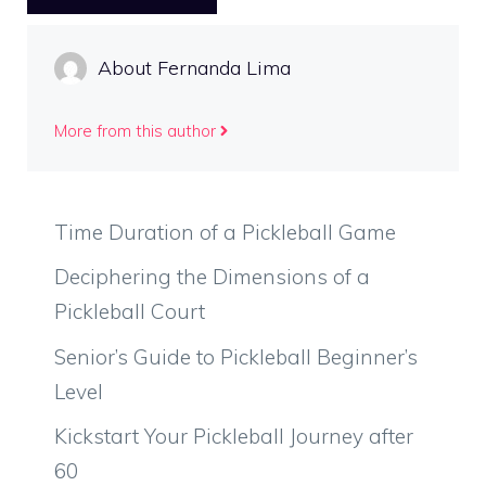
About Fernanda Lima
More from this author
Time Duration of a Pickleball Game
Deciphering the Dimensions of a
Pickleball Court
Senior’s Guide to Pickleball Beginner’s
Level
Kickstart Your Pickleball Journey after
60