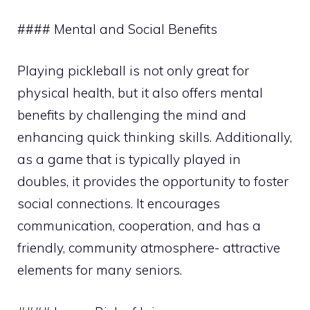
#### Mental and Social Benefits
Playing pickleball is not only great for
physical health, but it also offers mental
benefits by challenging the mind and
enhancing quick thinking skills. Additionally,
as a game that is typically played in
doubles, it provides the opportunity to foster
social connections. It encourages
communication, cooperation, and has a
friendly, community atmosphere- attractive
elements for many seniors.