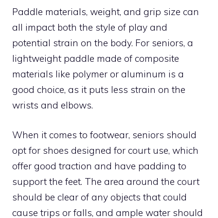
Paddle materials, weight, and grip size can
all impact both the style of play and
potential strain on the body. For seniors, a
lightweight paddle made of composite
materials like polymer or aluminum is a
good choice, as it puts less strain on the
wrists and elbows.
When it comes to footwear, seniors should
opt for shoes designed for court use, which
offer good traction and have padding to
support the feet. The area around the court
should be clear of any objects that could
cause trips or falls, and ample water should