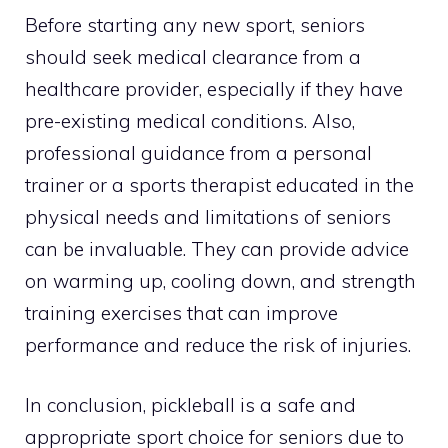
Before starting any new sport, seniors
should seek medical clearance from a
healthcare provider, especially if they have
pre-existing medical conditions. Also,
professional guidance from a personal
trainer or a sports therapist educated in the
physical needs and limitations of seniors
can be invaluable. They can provide advice
on warming up, cooling down, and strength
training exercises that can improve
performance and reduce the risk of injuries.
In conclusion, pickleball is a safe and
appropriate sport choice for seniors due to