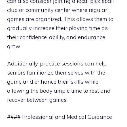
can also consider joining a local pickleball
club or community center where regular
games are organized. This allows them to
gradually increase their playing time as
their confidence, ability, and endurance
grow.
Additionally, practice sessions can help
seniors familiarize themselves with the
game and enhance their skills while
allowing the body ample time to rest and
recover between games.
#### Professional and Medical Guidance