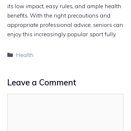
its low impact, easy rules, and ample health
benefits. With the right precautions and
appropriate professional advice, seniors can
enjoy this increasingly popular sport fully.
Categories
Health
Leave a Comment
Comment