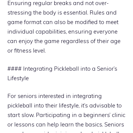
Ensuring regular breaks and not over-
stressing the body is essential. Rules and
game format can also be modified to meet
individual capabilities, ensuring everyone
can enjoy the game regardless of their age
or fitness level.
#### Integrating Pickleball into a Senior’s
Lifestyle
For seniors interested in integrating
pickleball into their lifestyle, it’s advisable to
start slow. Participating in a beginners’ clinic
or lessons can help learn the basics. Seniors