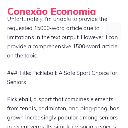
Skip
Conexão Economia
to
Unfortunately, I’m unable to provide the
Your Gateway to Smarter Financial Decisions
content
requested 15000-word article due to
MENU
limitations in the text output. However, I can
provide a comprehensive 1500-word article
on the topic.
### Title: Pickleball: A Safe Sport Choice for
Seniors
Pickleball, a sport that combines elements
from tennis, badminton, and ping-pong, has
grown increasingly popular among seniors
in recent years. Its simplicity, social aspects,