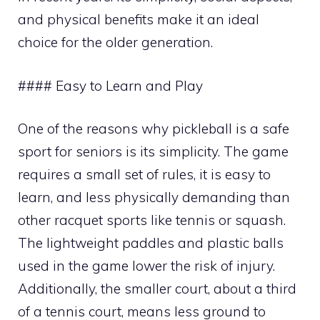
and physical benefits make it an ideal
choice for the older generation.
#### Easy to Learn and Play
One of the reasons why pickleball is a safe
sport for seniors is its simplicity. The game
requires a small set of rules, it is easy to
learn, and less physically demanding than
other racquet sports like tennis or squash.
The lightweight paddles and plastic balls
used in the game lower the risk of injury.
Additionally, the smaller court, about a third
of a tennis court, means less ground to