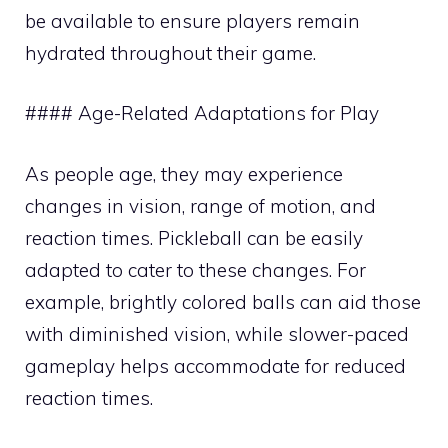
be available to ensure players remain
hydrated throughout their game.
#### Age-Related Adaptations for Play
As people age, they may experience
changes in vision, range of motion, and
reaction times. Pickleball can be easily
adapted to cater to these changes. For
example, brightly colored balls can aid those
with diminished vision, while slower-paced
gameplay helps accommodate for reduced
reaction times.