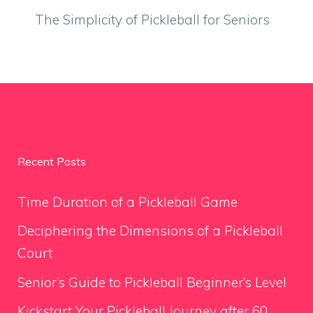
The Simplicity of Pickleball for Seniors
Recent Posts
Time Duration of a Pickleball Game
Deciphering the Dimensions of a Pickleball
Court
Senior’s Guide to Pickleball Beginner’s Level
Kickstart Your Pickleball Journey after 60