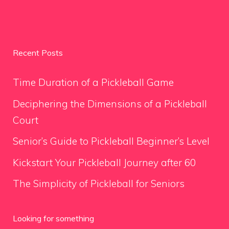
Recent Posts
Time Duration of a Pickleball Game
Deciphering the Dimensions of a Pickleball
Court
Senior’s Guide to Pickleball Beginner’s Level
Kickstart Your Pickleball Journey after 60
The Simplicity of Pickleball for Seniors
Looking for something