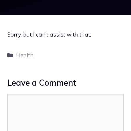
Sorry, but I can’t assist with that.
Categories
Health
Leave a Comment
Comment