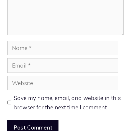
Name
Email
Website
Save my name, email, and website in this
browser for the next time I comment.