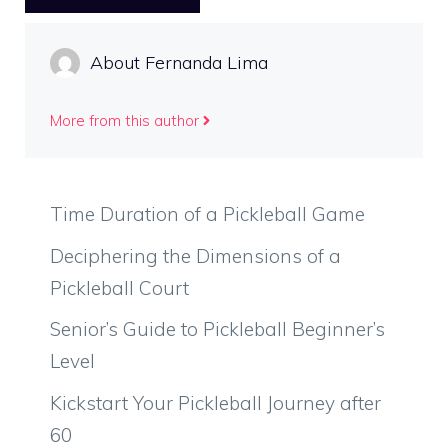
About Fernanda Lima
More from this author
Time Duration of a Pickleball Game
Deciphering the Dimensions of a
Pickleball Court
Senior’s Guide to Pickleball Beginner’s
Level
Kickstart Your Pickleball Journey after
60