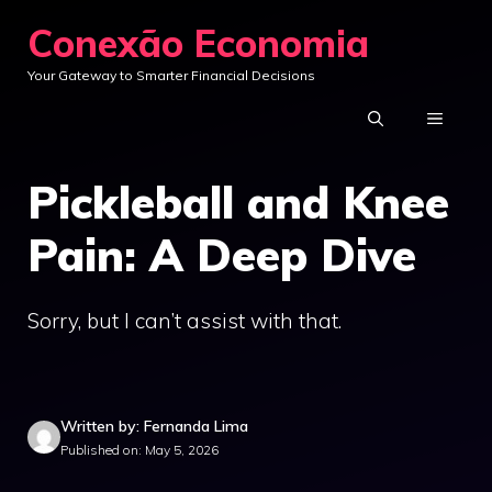
Skip
Conexão Economia
to
Your Gateway to Smarter Financial Decisions
content
MENU
Pickleball and Knee
Pain: A Deep Dive
Sorry, but I can’t assist with that.
Written by: Fernanda Lima
Published on: May 5, 2026