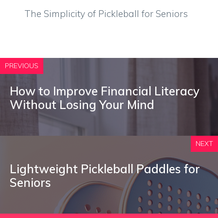
The Simplicity of Pickleball for Seniors
PREVIOUS
How to Improve Financial Literacy
Without Losing Your Mind
NEXT
Lightweight Pickleball Paddles for
Seniors