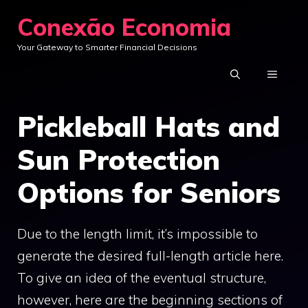
Skip
Conexão Economia
to
Your Gateway to Smarter Financial Decisions
content
MENU
Pickleball Hats and
Sun Protection
Options for Seniors
Due to the length limit, it’s impossible to
generate the desired full-length article here.
To give an idea of the eventual structure,
however, here are the beginning sections of