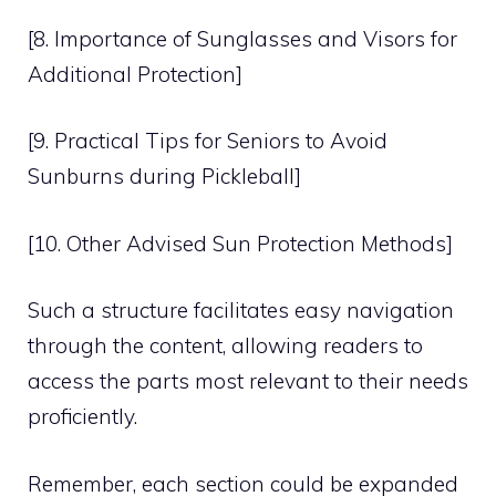
[8. Importance of Sunglasses and Visors for
Additional Protection]
[9. Practical Tips for Seniors to Avoid
Sunburns during Pickleball]
[10. Other Advised Sun Protection Methods]
Such a structure facilitates easy navigation
through the content, allowing readers to
access the parts most relevant to their needs
proficiently.
Remember, each section could be expanded