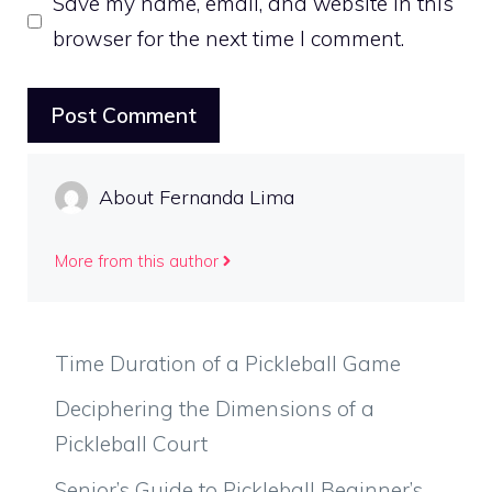
Save my name, email, and website in this
browser for the next time I comment.
About Fernanda Lima
More from this author
Time Duration of a Pickleball Game
Deciphering the Dimensions of a
Pickleball Court
Senior’s Guide to Pickleball Beginner’s