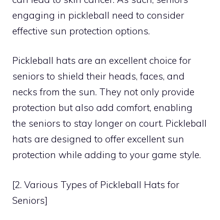
engaging in pickleball need to consider
effective sun protection options.
Pickleball hats are an excellent choice for
seniors to shield their heads, faces, and
necks from the sun. They not only provide
protection but also add comfort, enabling
the seniors to stay longer on court. Pickleball
hats are designed to offer excellent sun
protection while adding to your game style.
[2. Various Types of Pickleball Hats for
Seniors]