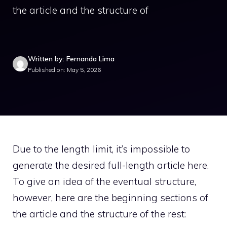
the article and the structure of
Written by: Fernanda Lima
Published on: May 5, 2026
Due to the length limit, it’s impossible to
generate the desired full-length article here.
To give an idea of the eventual structure,
however, here are the beginning sections of
the article and the structure of the rest: