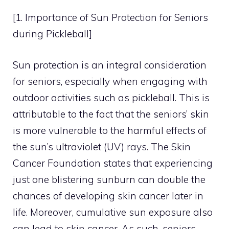
[1. Importance of Sun Protection for Seniors
during Pickleball]
Sun protection is an integral consideration
for seniors, especially when engaging with
outdoor activities such as pickleball. This is
attributable to the fact that the seniors’ skin
is more vulnerable to the harmful effects of
the sun’s ultraviolet (UV) rays. The Skin
Cancer Foundation states that experiencing
just one blistering sunburn can double the
chances of developing skin cancer later in
life. Moreover, cumulative sun exposure also
can lead to skin cancer. As such, seniors