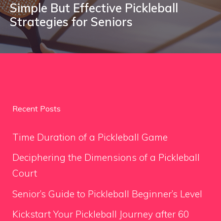
Simple But Effective Pickleball
Strategies for Seniors
Recent Posts
Time Duration of a Pickleball Game
Deciphering the Dimensions of a Pickleball
Court
Senior’s Guide to Pickleball Beginner’s Level
Kickstart Your Pickleball Journey after 60