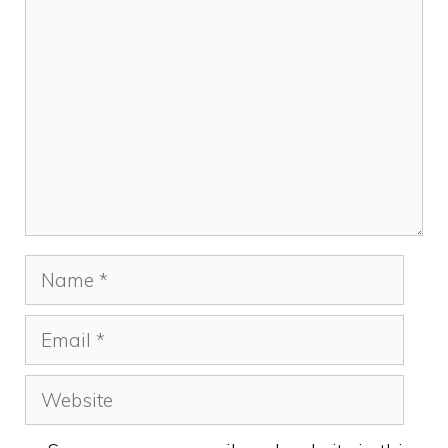
Comment
Name
Email
Website