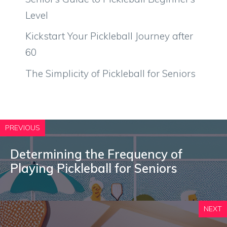
Level
Kickstart Your Pickleball Journey after
60
The Simplicity of Pickleball for Seniors
PREVIOUS
Determining the Frequency of
Playing Pickleball for Seniors
NEXT