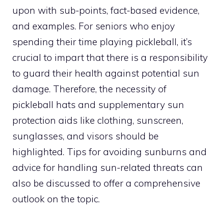
upon with sub-points, fact-based evidence,
and examples. For seniors who enjoy
spending their time playing pickleball, it’s
crucial to impart that there is a responsibility
to guard their health against potential sun
damage. Therefore, the necessity of
pickleball hats and supplementary sun
protection aids like clothing, sunscreen,
sunglasses, and visors should be
highlighted. Tips for avoiding sunburns and
advice for handling sun-related threats can
also be discussed to offer a comprehensive
outlook on the topic.