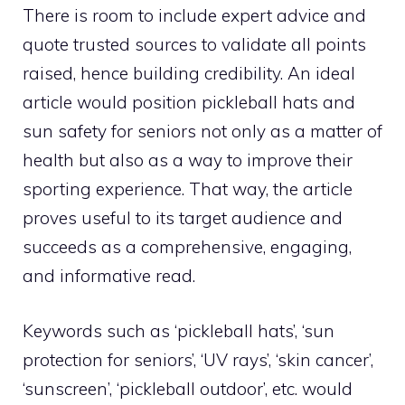
There is room to include expert advice and
quote trusted sources to validate all points
raised, hence building credibility. An ideal
article would position pickleball hats and
sun safety for seniors not only as a matter of
health but also as a way to improve their
sporting experience. That way, the article
proves useful to its target audience and
succeeds as a comprehensive, engaging,
and informative read.
Keywords such as ‘pickleball hats’, ‘sun
protection for seniors’, ‘UV rays’, ‘skin cancer’,
‘sunscreen’, ‘pickleball outdoor’, etc. would