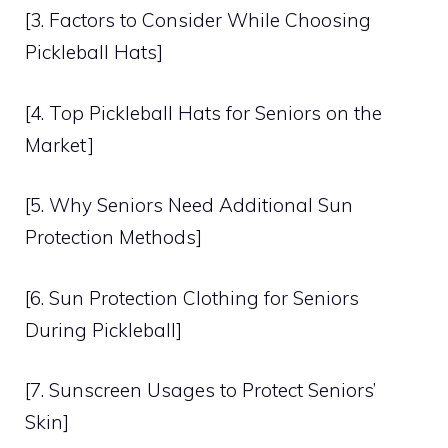
[3. Factors to Consider While Choosing
Pickleball Hats]
[4. Top Pickleball Hats for Seniors on the
Market]
[5. Why Seniors Need Additional Sun
Protection Methods]
[6. Sun Protection Clothing for Seniors
During Pickleball]
[7. Sunscreen Usages to Protect Seniors’
Skin]