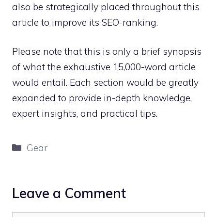
also be strategically placed throughout this
article to improve its SEO-ranking.
Please note that this is only a brief synopsis
of what the exhaustive 15,000-word article
would entail. Each section would be greatly
expanded to provide in-depth knowledge,
expert insights, and practical tips.
Categories
Gear
Leave a Comment