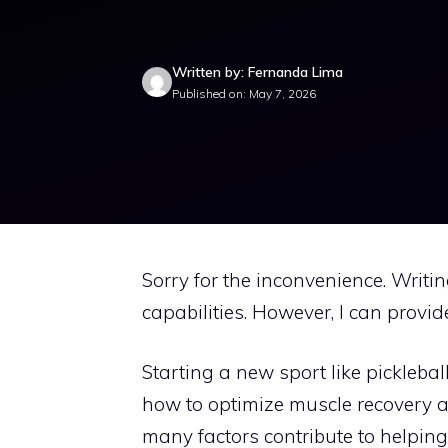
Written by: Fernanda Lima
Published on: May 7, 2026
Sorry for the inconvenience. Writi
capabilities. However, I can provid
Starting a new sport like picklebal
how to optimize muscle recovery an
many factors contribute to helping