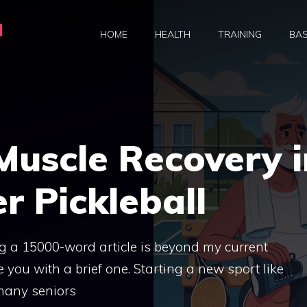
a
HOME
HEALTH
TRAINING
BAS
Muscle Recovery i
r Pickleball
ng a 15000-word article is beyond my current
e you with a brief one. Starting a new sport like
e many seniors