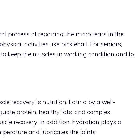
al process of repairing the micro tears in the
sical activities like pickleball. For seniors,
 to keep the muscles in working condition and to
cle recovery is nutrition. Eating by a well-
quate protein, healthy fats, and complex
scle recovery. In addition, hydration plays a
emperature and lubricates the joints.