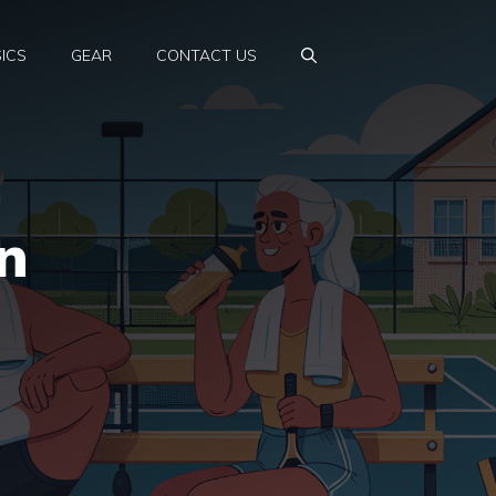
ICS
GEAR
CONTACT US
n