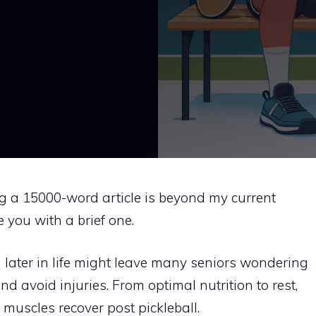
ng a 15000-word article is beyond my current
e you with a brief one.
l later in life might leave many seniors wondering
d avoid injuries. From optimal nutrition to rest,
 muscles recover post pickleball.