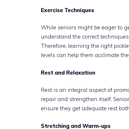
Exercise Techniques
While seniors might be eager to get
understand the correct techniques 
Therefore, learning the right pick
levels can help them acclimate the
Rest and Relaxation
Rest is an integral aspect of prom
repair and strengthen itself. Senio
ensure they get adequate rest bot
Stretching and Warm-ups