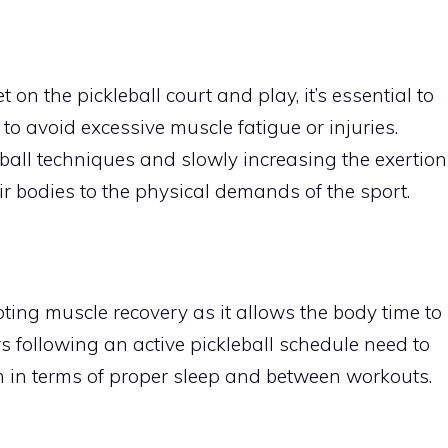
 on the pickleball court and play, it’s essential to
to avoid excessive muscle fatigue or injuries.
leball techniques and slowly increasing the exertion
ir bodies to the physical demands of the sport.
oting muscle recovery as it allows the body time to
rs following an active pickleball schedule need to
h in terms of proper sleep and between workouts.