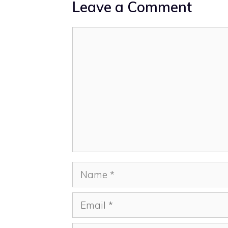
Leave a Comment
Comment
Name
Email