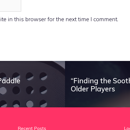
e in this browser for the next time I comment.
Paddle
“Finding the Soot
Older Players
Recent Posts
Lo