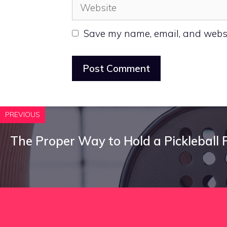
Website
Save my name, email, and websit
PREVIOUS
The Proper Way to Hold a Pickleball 