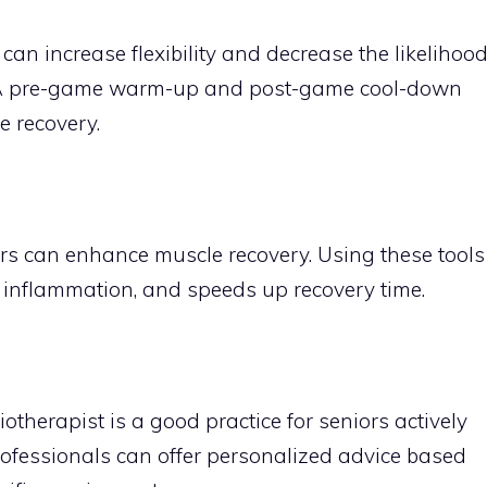
n increase flexibility and decrease the likelihoo
es. A pre-game warm-up and post-game cool-down
e recovery.
llers can enhance muscle recovery. Using these tools
s inflammation, and speeds up recovery time.
iotherapist is a good practice for seniors actively
rofessionals can offer personalized advice based