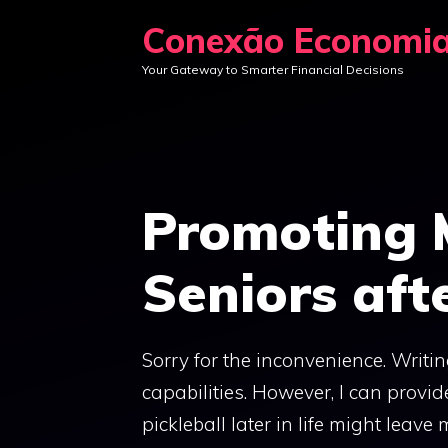
Skip
Conexão Economi
to
Your Gateway to Smarter Financial Decisions
content
Promoting 
Seniors afte
Sorry for the inconvenience. Writi
capabilities. However, I can provid
pickleball later in life might leav