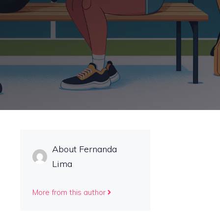
About Fernanda
Lima
More from this author