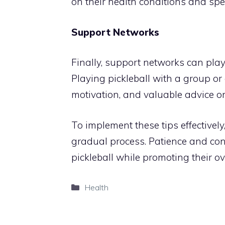
on their health conditions and spe
Support Networks
Finally, support networks can play a
Playing pickleball with a group or 
motivation, and valuable advice o
To implement these tips effectivel
gradual process. Patience and con
pickleball while promoting their ov
Categories
Health