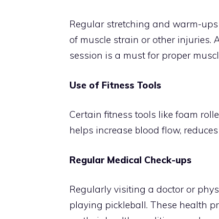
Regular stretching and warm-ups ca
of muscle strain or other injuri
session is a must for proper muscl
Use of Fitness Tools
Certain fitness tools like foam ro
helps increase blood flow, reduce
Regular Medical Check-ups
Regularly visiting a doctor or phys
playing pickleball. These health p