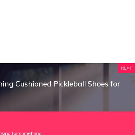
NEXT
hing Cushioned Pickleball Shoes for
oking for something