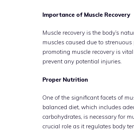
Importance of Muscle Recovery
Muscle recovery is the body’s natur
muscles caused due to strenuous phy
promoting muscle recovery is vital
prevent any potential injuries.
Proper Nutrition
One of the significant facets of mus
balanced diet, which includes ade
carbohydrates, is necessary for mu
crucial role as it regulates body t