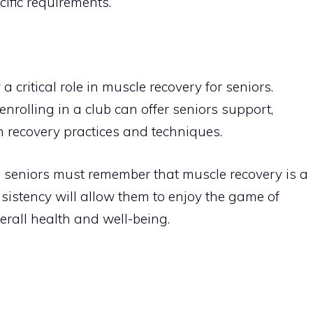
cific requirements.
 critical role in muscle recovery for seniors.
enrolling in a club can offer seniors support,
n recovery practices and techniques.
y, seniors must remember that muscle recovery is a
sistency will allow them to enjoy the game of
erall health and well-being.