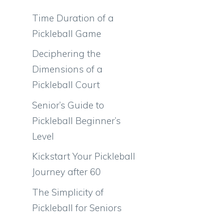
Time Duration of a
Pickleball Game
Deciphering the
Dimensions of a
Pickleball Court
Senior’s Guide to
Pickleball Beginner’s
Level
Kickstart Your Pickleball
Journey after 60
The Simplicity of
Pickleball for Seniors