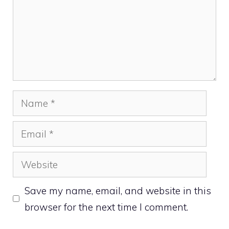
Name
Email
Website
Save my name, email, and website in this
browser for the next time I comment.