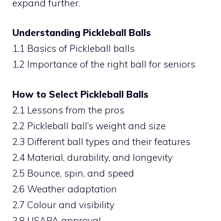
expand further.
Understanding Pickleball Balls
1.1 Basics of Pickleball balls
1.2 Importance of the right ball for seniors
How to Select Pickleball Balls
2.1 Lessons from the pros
2.2 Pickleball ball’s weight and size
2.3 Different ball types and their features
2.4 Material, durability, and longevity
2.5 Bounce, spin, and speed
2.6 Weather adaptation
2.7 Colour and visibility
2.8 USAPA approval