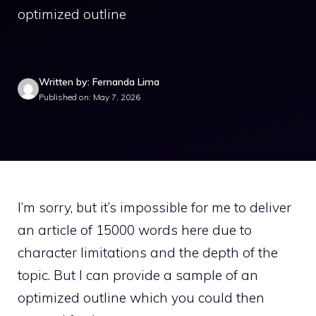
optimized outline
Written by: Fernanda Lima
Published on: May 7, 2026
I’m sorry, but it’s impossible for me to deliver
an article of 15000 words here due to
character limitations and the depth of the
topic. But I can provide a sample of an
optimized outline which you could then