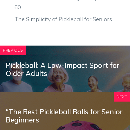
60
The Simplicity of Pickleball for Seniors
PREVIOUS
Pickleball: A Low-Impact Sport for
Older Adults
NEXT
“The Best Pickleball Balls for Senior
Beginners