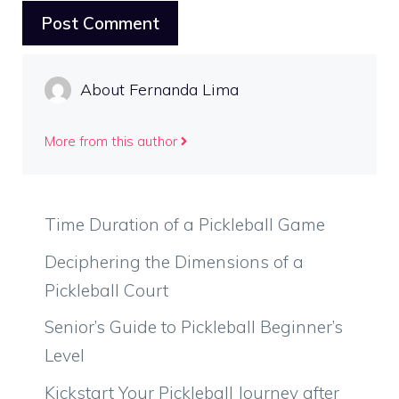
About Fernanda Lima
More from this author
Time Duration of a Pickleball Game
Deciphering the Dimensions of a
Pickleball Court
Senior’s Guide to Pickleball Beginner’s
Level
Kickstart Your Pickleball Journey after