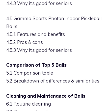
4.4.3 Why it’s good for seniors
4.5 Gamma Sports Photon Indoor Pickleball
Balls
4.5.1 Features and benefits
4.5.2 Pros & cons
4.5.3 Why it’s good for seniors
Comparison of Top 5 Balls
5.1 Comparison table
5.2 Breakdown of differences & similarities
Cleaning and Maintenance of Balls
6.1 Routine cleaning