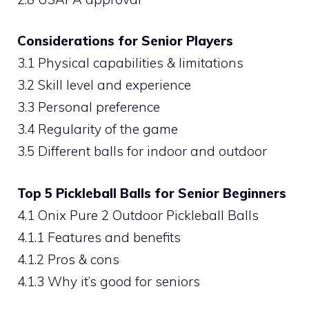
Considerations for Senior Players
3.1 Physical capabilities & limitations
3.2 Skill level and experience
3.3 Personal preference
3.4 Regularity of the game
3.5 Different balls for indoor and outdoor
Top 5 Pickleball Balls for Senior Beginners
4.1 Onix Pure 2 Outdoor Pickleball Balls
4.1.1 Features and benefits
4.1.2 Pros & cons
4.1.3 Why it’s good for seniors