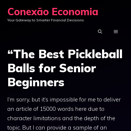
Skip
Conexão Economia
to
Your Gateway to Smarter Financial Decisions
content
MENU
“The Best Pickleball
Balls for Senior
Beginners
I’m sorry, but it’s impossible for me to deliver
an article of 15000 words here due to
character limitations and the depth of the
topic. But I can provide a sample of an