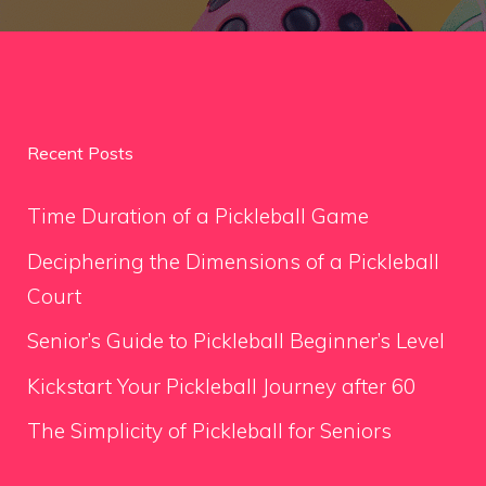
Recent Posts
Time Duration of a Pickleball Game
Deciphering the Dimensions of a Pickleball
Court
Senior’s Guide to Pickleball Beginner’s Level
Kickstart Your Pickleball Journey after 60
The Simplicity of Pickleball for Seniors