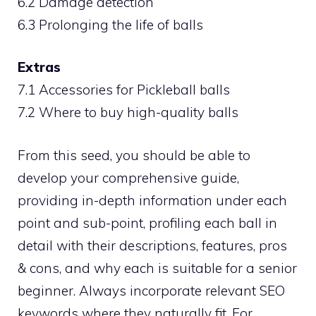
6.2 Damage detection
6.3 Prolonging the life of balls
Extras
7.1 Accessories for Pickleball balls
7.2 Where to buy high-quality balls
From this seed, you should be able to
develop your comprehensive guide,
providing in-depth information under each
point and sub-point, profiling each ball in
detail with their descriptions, features, pros
& cons, and why each is suitable for a senior
beginner. Always incorporate relevant SEO
keywords where they naturally fit. For