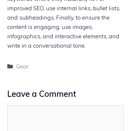
improved SEO, use internal links, bullet lists,
and subheadings. Finally, to ensure the
content is engaging, use images,
infographics, and interactive elements, and
write in a conversational tone.
Categories
Gear
Leave a Comment
Comment