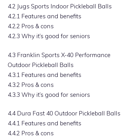
4.2 Jugs Sports Indoor Pickleball Balls
4.2.1 Features and benefits
4.2.2 Pros & cons
4.2.3 Why it’s good for seniors
4.3 Franklin Sports X-40 Performance
Outdoor Pickleball Balls
4.3.1 Features and benefits
4.3.2 Pros & cons
4.3.3 Why it’s good for seniors
4.4 Dura Fast 40 Outdoor Pickleball Balls
4.4.1 Features and benefits
4.4.2 Pros & cons