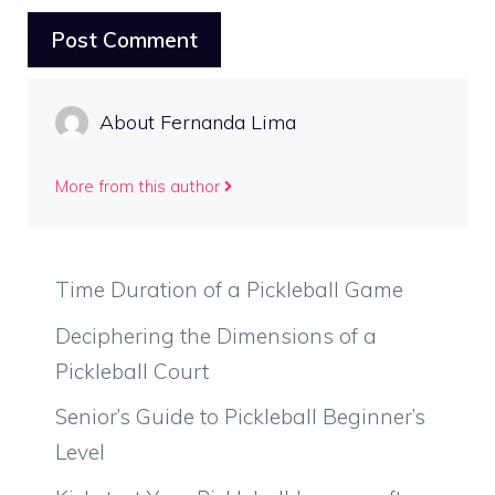
About Fernanda Lima
More from this author
Time Duration of a Pickleball Game
Deciphering the Dimensions of a
Pickleball Court
Senior’s Guide to Pickleball Beginner’s
Level