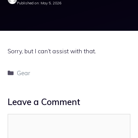
Published on: May 5, 2026
Sorry, but I can’t assist with that.
Categories
Gear
Leave a Comment
Comment