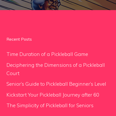
Recent Posts
Time Duration of a Pickleball Game
Deciphering the Dimensions of a Pickleball
Court
Senior’s Guide to Pickleball Beginner’s Level
Kickstart Your Pickleball Journey after 60
The Simplicity of Pickleball for Seniors