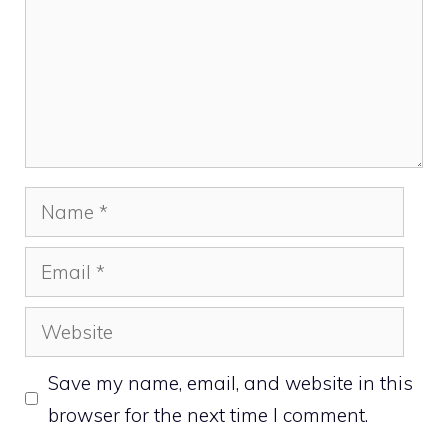
Name
Email
Website
Save my name, email, and website in this
browser for the next time I comment.