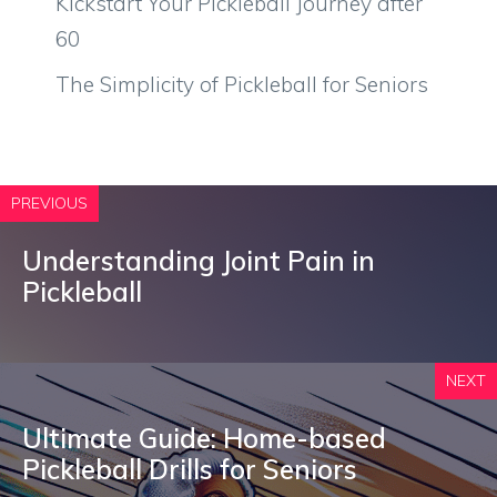
Kickstart Your Pickleball Journey after
60
The Simplicity of Pickleball for Seniors
PREVIOUS
Understanding Joint Pain in
Pickleball
NEXT
Ultimate Guide: Home-based
Pickleball Drills for Seniors