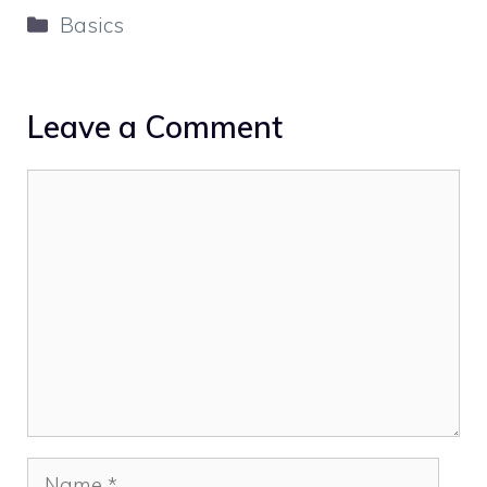
Categories
Basics
Leave a Comment
Comment
Name