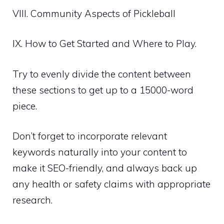
VIII. Community Aspects of Pickleball
IX. How to Get Started and Where to Play.
Try to evenly divide the content between
these sections to get up to a 15000-word
piece.
Don’t forget to incorporate relevant
keywords naturally into your content to
make it SEO-friendly, and always back up
any health or safety claims with appropriate
research.