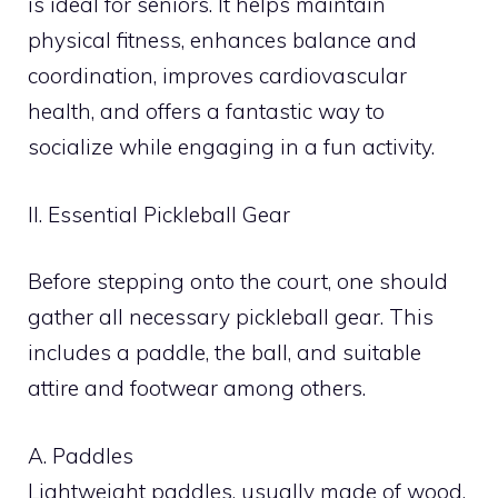
is ideal for seniors. It helps maintain
physical fitness, enhances balance and
coordination, improves cardiovascular
health, and offers a fantastic way to
socialize while engaging in a fun activity.
II. Essential Pickleball Gear
Before stepping onto the court, one should
gather all necessary pickleball gear. This
includes a paddle, the ball, and suitable
attire and footwear among others.
A. Paddles
Lightweight paddles, usually made of wood,