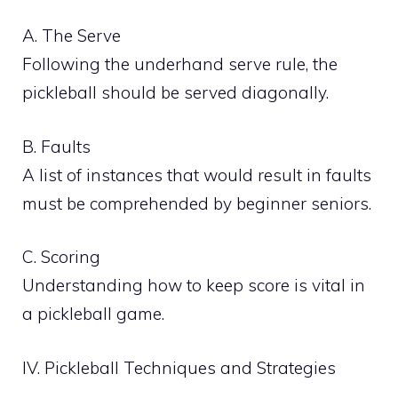
A. The Serve
Following the underhand serve rule, the
pickleball should be served diagonally.
B. Faults
A list of instances that would result in faults
must be comprehended by beginner seniors.
C. Scoring
Understanding how to keep score is vital in
a pickleball game.
IV. Pickleball Techniques and Strategies