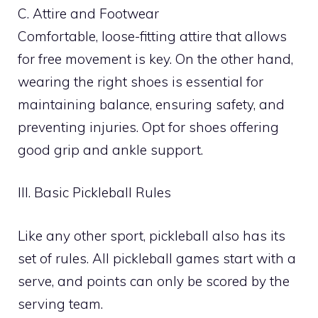
C. Attire and Footwear
Comfortable, loose-fitting attire that allows
for free movement is key. On the other hand,
wearing the right shoes is essential for
maintaining balance, ensuring safety, and
preventing injuries. Opt for shoes offering
good grip and ankle support.
III. Basic Pickleball Rules
Like any other sport, pickleball also has its
set of rules. All pickleball games start with a
serve, and points can only be scored by the
serving team.