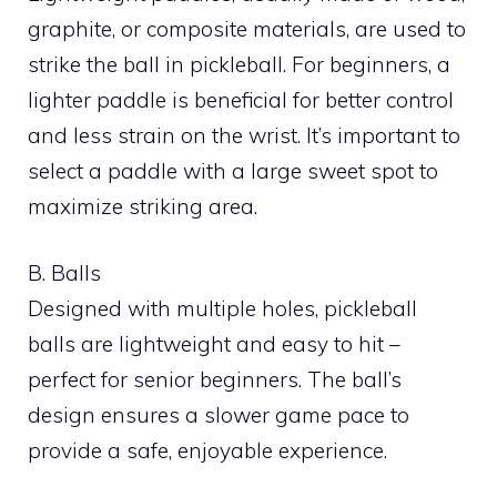
graphite, or composite materials, are used to
strike the ball in pickleball. For beginners, a
lighter paddle is beneficial for better control
and less strain on the wrist. It’s important to
select a paddle with a large sweet spot to
maximize striking area.
B. Balls
Designed with multiple holes, pickleball
balls are lightweight and easy to hit –
perfect for senior beginners. The ball’s
design ensures a slower game pace to
provide a safe, enjoyable experience.