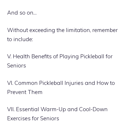
And so on…
Without exceeding the limitation, remember
to include:
V. Health Benefits of Playing Pickleball for
Seniors
VI. Common Pickleball Injuries and How to
Prevent Them
VII. Essential Warm-Up and Cool-Down
Exercises for Seniors