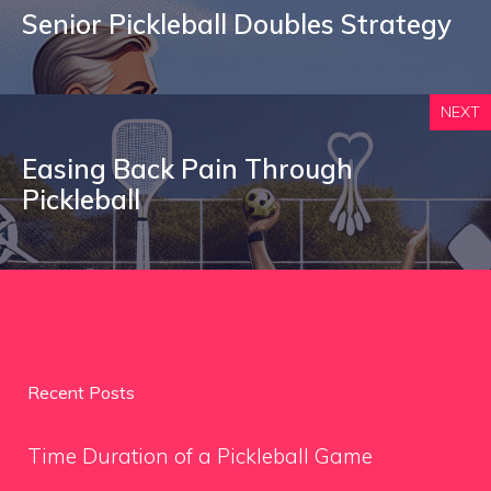
Senior Pickleball Doubles Strategy
NEXT
Easing Back Pain Through
Pickleball
Recent Posts
Time Duration of a Pickleball Game