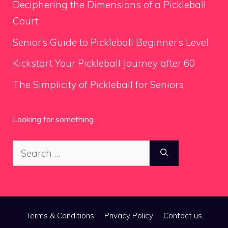
Deciphering the Dimensions of a Pickleball
Court
Senior’s Guide to Pickleball Beginner’s Level
Kickstart Your Pickleball Journey after 60
The Simplicity of Pickleball for Seniors
Looking for something
Search
for:
Terms & Conditions
Privacy Policy
Contact us