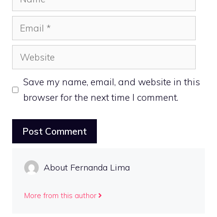
Email
Website
Save my name, email, and website in this
browser for the next time I comment.
About Fernanda Lima
More from this author