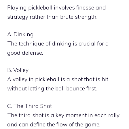
Playing pickleball involves finesse and
strategy rather than brute strength.
A. Dinking
The technique of dinking is crucial for a
good defense.
B. Volley
A volley in pickleball is a shot that is hit
without letting the ball bounce first.
C. The Third Shot
The third shot is a key moment in each rally
and can define the flow of the game.