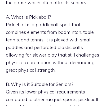
the game, which often attracts seniors.
A. What is Pickleball?
Pickleball is a paddleball sport that
combines elements from badminton, table
tennis, and tennis. It is played with small
paddles and perforated plastic balls,
allowing for slower play that still challenges
physical coordination without demanding
great physical strength.
B. Why is it Suitable for Seniors?
Given its lower physical requirements
compared to other racquet sports, pickleball