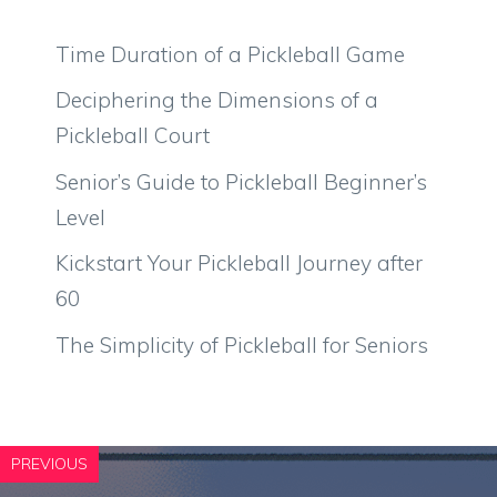
Time Duration of a Pickleball Game
Deciphering the Dimensions of a
Pickleball Court
Senior’s Guide to Pickleball Beginner’s
Level
Kickstart Your Pickleball Journey after
60
The Simplicity of Pickleball for Seniors
PREVIOUS