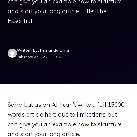
can give you an example how to structure
and start your long article. Title: The
Essential
Written by: Fernanda Lima
Published on: May 5, 2026
Sorry, but as an AI, I can’t write a full 15000
words article here due to limitations, but I
can give you an example how to structure
and start your long article.