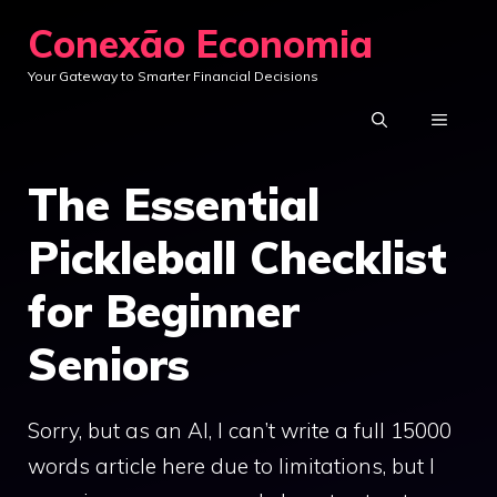
Skip
Conexão Economia
to
Your Gateway to Smarter Financial Decisions
content
MENU
The Essential
Pickleball Checklist
for Beginner
Seniors
Sorry, but as an AI, I can’t write a full 15000
words article here due to limitations, but I