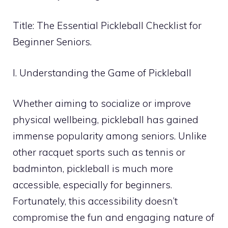
Title: The Essential Pickleball Checklist for
Beginner Seniors.
I. Understanding the Game of Pickleball
Whether aiming to socialize or improve
physical wellbeing, pickleball has gained
immense popularity among seniors. Unlike
other racquet sports such as tennis or
badminton, pickleball is much more
accessible, especially for beginners.
Fortunately, this accessibility doesn’t
compromise the fun and engaging nature of