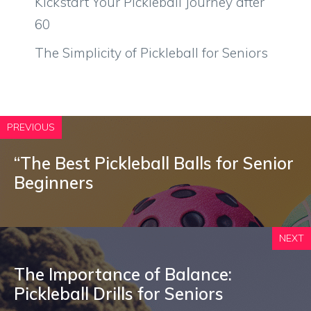
Kickstart Your Pickleball Journey after
60
The Simplicity of Pickleball for Seniors
PREVIOUS
“The Best Pickleball Balls for Senior
Beginners
NEXT
The Importance of Balance:
Pickleball Drills for Seniors