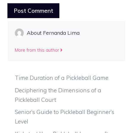
About Fernanda Lima
More from this author
Time Duration of a Pickleball Game
Deciphering the Dimensions of a
Pickleball Court
Senior’s Guide to Pickleball Beginner’s
Level