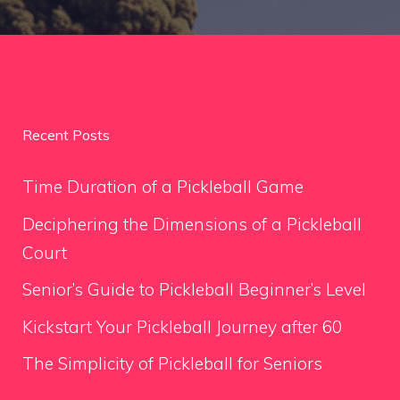
Recent Posts
Time Duration of a Pickleball Game
Deciphering the Dimensions of a Pickleball
Court
Senior’s Guide to Pickleball Beginner’s Level
Kickstart Your Pickleball Journey after 60
The Simplicity of Pickleball for Seniors