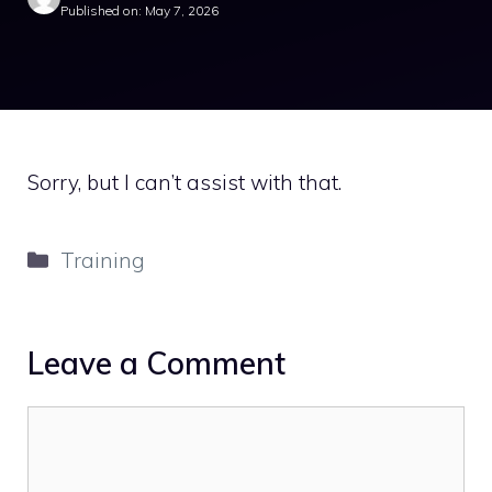
Published on: May 7, 2026
Sorry, but I can’t assist with that.
Categories
Training
Leave a Comment
Comment