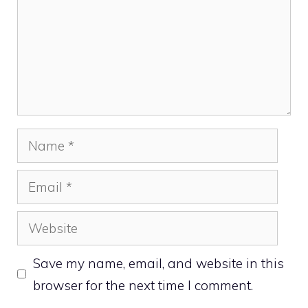
Name
Email
Website
Save my name, email, and website in this
browser for the next time I comment.