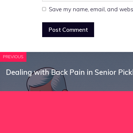
Save my name, email, and websit
PREVIOUS
Dealing with Back Pain in Senior Pick