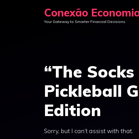
Skip
Conexão Economi
to
Your Gateway to Smarter Financial Decisions
content
“The Socks
Pickleball 
Edition
Sorry, but I can’t assist with that.