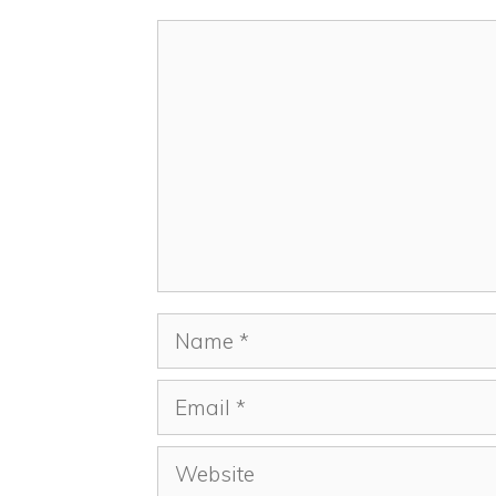
Comment
Name
Email
Website