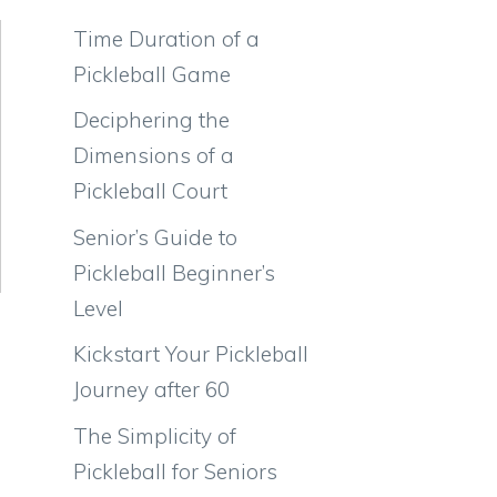
Time Duration of a
Pickleball Game
Deciphering the
Dimensions of a
Pickleball Court
Senior’s Guide to
Pickleball Beginner’s
Level
Kickstart Your Pickleball
Journey after 60
The Simplicity of
Pickleball for Seniors