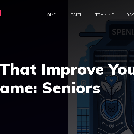
a
HOME
HEALTH
TRAINING
BAS
 That Improve Yo
Game: Seniors