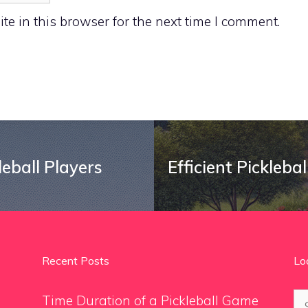
e in this browser for the next time I comment.
leball Players
Efficient Pickleba
Recent Posts
Lo
Se
Time Duration of a Pickleball Game