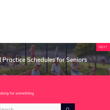
NEXT
ll Practice Schedules for Seniors
oking for something
arch