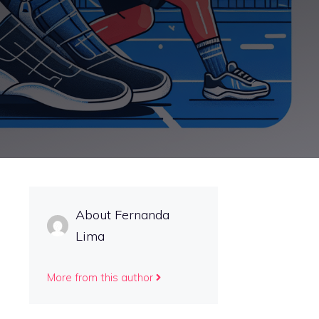
About Fernanda
Lima
More from this author