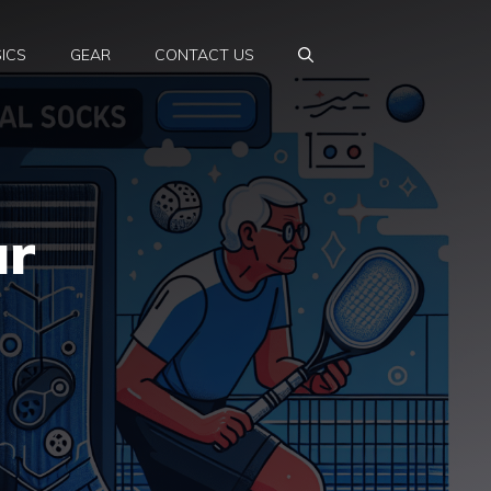
ICS
GEAR
CONTACT US
ur