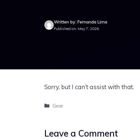
Written by: Fernanda Lima
Published on: May 7, 2026
Sorry, but I can’t assist with that.
Categories
Gear
Leave a Comment