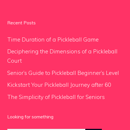
Recent Posts
Time Duration of a Pickleball Game
Deciphering the Dimensions of a Pickleball
Court
Senior’s Guide to Pickleball Beginner’s Level
Kickstart Your Pickleball Journey after 60
The Simplicity of Pickleball for Seniors
Looking for something