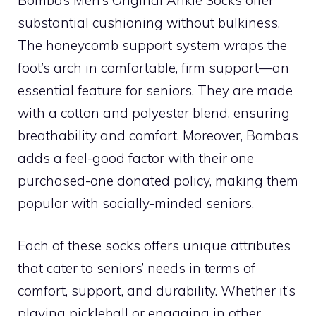
substantial cushioning without bulkiness.
The honeycomb support system wraps the
foot’s arch in comfortable, firm support—an
essential feature for seniors. They are made
with a cotton and polyester blend, ensuring
breathability and comfort. Moreover, Bombas
adds a feel-good factor with their one
purchased-one donated policy, making them
popular with socially-minded seniors.
Each of these socks offers unique attributes
that cater to seniors’ needs in terms of
comfort, support, and durability. Whether it’s
playing pickleball or engaging in other