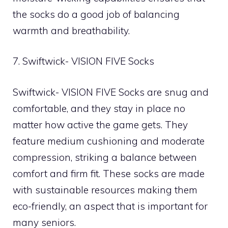
the socks do a good job of balancing
warmth and breathability.
7. Swiftwick- VISION FIVE Socks
Swiftwick- VISION FIVE Socks are snug and
comfortable, and they stay in place no
matter how active the game gets. They
feature medium cushioning and moderate
compression, striking a balance between
comfort and firm fit. These socks are made
with sustainable resources making them
eco-friendly, an aspect that is important for
many seniors.