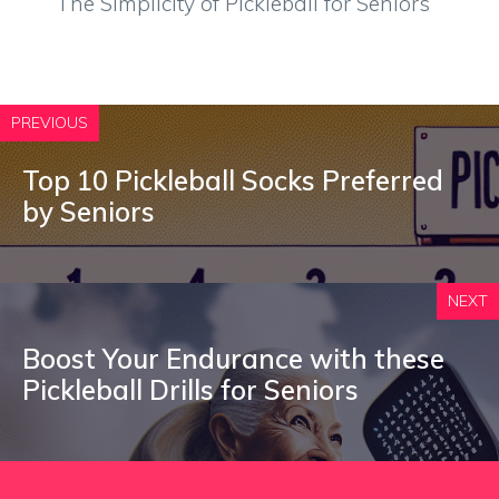
The Simplicity of Pickleball for Seniors
PREVIOUS
Top 10 Pickleball Socks Preferred
by Seniors
NEXT
Boost Your Endurance with these
Pickleball Drills for Seniors