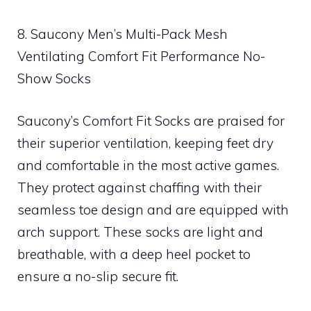
8. Saucony Men’s Multi-Pack Mesh
Ventilating Comfort Fit Performance No-
Show Socks
Saucony’s Comfort Fit Socks are praised for
their superior ventilation, keeping feet dry
and comfortable in the most active games.
They protect against chaffing with their
seamless toe design and are equipped with
arch support. These socks are light and
breathable, with a deep heel pocket to
ensure a no-slip secure fit.