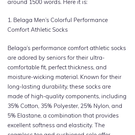
around 1500 words. Here it is:
1. Belaga Men’s Colorful Performance
Comfort Athletic Socks
Belaga’s performance comfort athletic socks
are adored by seniors for their ultra-
comfortable fit, perfect thickness, and
moisture-wicking material. Known for their
long-lasting durability, these socks are
made of high-quality components, including
35% Cotton, 35% Polyester, 25% Nylon, and
5% Elastane, a combination that provides
excellent softness and elasticity. The
seamless toe and cushioned sole offer