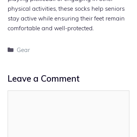
physical activities, these socks help seniors
stay active while ensuring their feet remain
comfortable and well-protected.
Categories
Gear
Leave a Comment
Comment