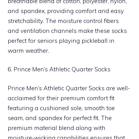
breathable blend of cotton, polyester, nylon,
and spandex, providing comfort and easy
stretchability. The moisture control fibers
and ventilation channels make these socks
perfect for seniors playing pickleball in
warm weather.
6. Prince Men’s Athletic Quarter Socks
Prince Men’s Athletic Quarter Socks are well-
acclaimed for their premium comfort fit
featuring a cushioned sole, smooth toe
seam, and spandex for perfect fit. The
premium material blend along with
moisture-wicking capabilities ensures that