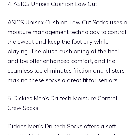
4. ASICS Unisex Cushion Low Cut
ASICS Unisex Cushion Low Cut Socks uses a
moisture management technology to control
the sweat and keep the foot dry while
playing. The plush cushioning at the heel
and toe offer enhanced comfort, and the
seamless toe eliminates friction and blisters,
making these socks a great fit for seniors.
5. Dickies Men’s Dri-tech Moisture Control
Crew Socks
Dickies Men’s Dri-tech Socks offers a soft,