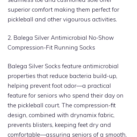
superior comfort making them perfect for
pickleball and other vigourous activities.
2. Balega Silver Antimicrobial No-Show
Compression-Fit Running Socks
Balega Silver Socks feature antimicrobial
properties that reduce bacteria build-up,
helping prevent foot odor—a practical
feature for seniors who spend their day on
the pickleball court. The compression-fit
design, combined with drynamix fabric,
prevents blisters, keeping feet dry and
comfortable—assuring seniors of a smooth,