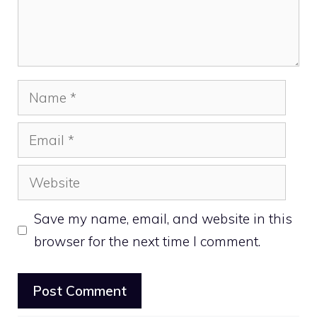
Name
Email
Website
Save my name, email, and website in this
browser for the next time I comment.