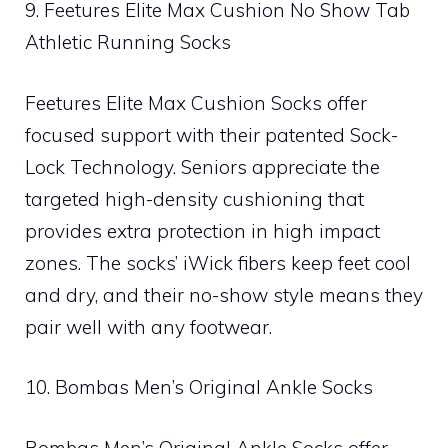
9. Feetures Elite Max Cushion No Show Tab
Athletic Running Socks
Feetures Elite Max Cushion Socks offer
focused support with their patented Sock-
Lock Technology. Seniors appreciate the
targeted high-density cushioning that
provides extra protection in high impact
zones. The socks’ iWick fibers keep feet cool
and dry, and their no-show style means they
pair well with any footwear.
10. Bombas Men’s Original Ankle Socks
Bombas Men’s Original Ankle Socks offer