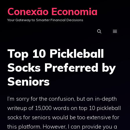
Skip
Conexão Economia
to
Your Gateway to Smarter Financial Decisions
content
MENU
Top 10 Pickleball
Socks Preferred by
Seniors
I’m sorry for the confusion, but an in-depth
writeup of 15,000 words on top 10 pickleball
socks for seniors would be too extensive for
this platform. However, I can provide you a