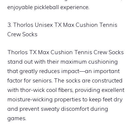
enjoyable pickleball experience.
3. Thorlos Unisex TX Max Cushion Tennis
Crew Socks
Thorlos TX Max Cushion Tennis Crew Socks
stand out with their maximum cushioning
that greatly reduces impact—an important
factor for seniors. The socks are constructed
with thor-wick cool fibers, providing excellent
moisture-wicking properties to keep feet dry
and prevent sweaty discomfort during
games.