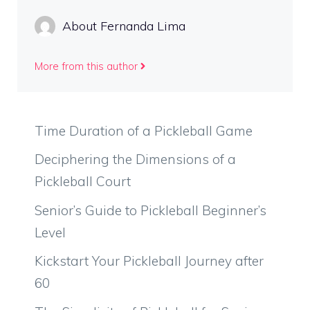
About Fernanda Lima
More from this author
Time Duration of a Pickleball Game
Deciphering the Dimensions of a
Pickleball Court
Senior’s Guide to Pickleball Beginner’s
Level
Kickstart Your Pickleball Journey after
60