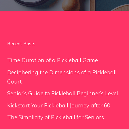
Recent Posts
Time Duration of a Pickleball Game
Deciphering the Dimensions of a Pickleball
Court
Senior’s Guide to Pickleball Beginner’s Level
Kickstart Your Pickleball Journey after 60
The Simplicity of Pickleball for Seniors