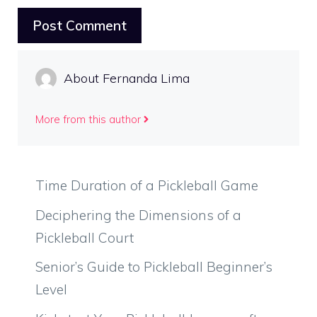
About Fernanda Lima
More from this author
Time Duration of a Pickleball Game
Deciphering the Dimensions of a
Pickleball Court
Senior’s Guide to Pickleball Beginner’s
Level