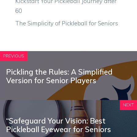
Kickstart Your Pickleball Journey after
60
The Simplicity of Pickleball for Seniors
PREVIOUS
Pickling the Rules: A Simplified
Version for Senior Players
NEXT
“Safeguard Your Vision: Best
Pickleball Eyewear for Seniors