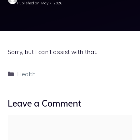
Published on: May 7, 2026
Sorry, but I can’t assist with that.
Categories
Health
Leave a Comment
Comment