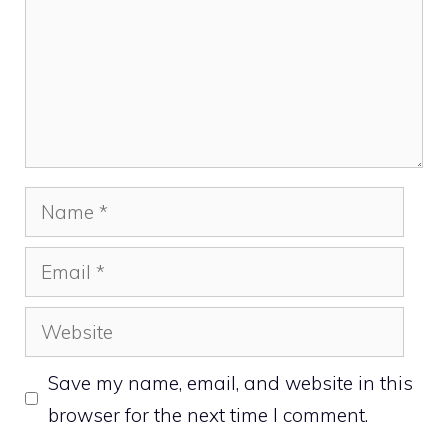
Name
Email
Website
Save my name, email, and website in this
browser for the next time I comment.