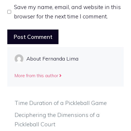
Save my name, email, and website in this
browser for the next time I comment.
About Fernanda Lima
More from this author
Time Duration of a Pickleball Game
Deciphering the Dimensions of a
Pickleball Court