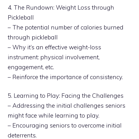
4. The Rundown: Weight Loss through
Pickleball
– The potential number of calories burned
through pickleball
– Why it’s an effective weight-loss
instrument: physical involvement,
engagement, etc.
– Reinforce the importance of consistency.
5. Learning to Play: Facing the Challenges
– Addressing the initial challenges seniors
might face while learning to play.
– Encouraging seniors to overcome initial
deterrents.