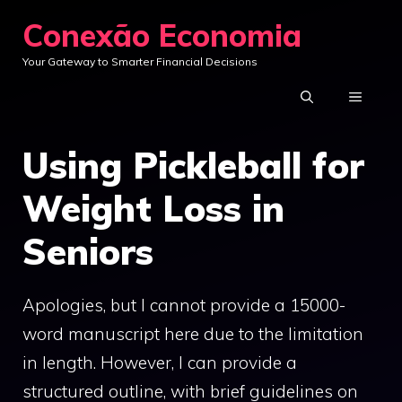
Skip
Conexão Economia
to
Your Gateway to Smarter Financial Decisions
content
MENU
Using Pickleball for
Weight Loss in
Seniors
Apologies, but I cannot provide a 15000-
word manuscript here due to the limitation
in length. However, I can provide a
structured outline, with brief guidelines on