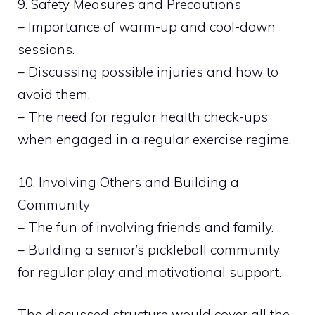
9. Safety Measures and Precautions
– Importance of warm-up and cool-down
sessions.
– Discussing possible injuries and how to
avoid them.
– The need for regular health check-ups
when engaged in a regular exercise regime.
10. Involving Others and Building a
Community
– The fun of involving friends and family.
– Building a senior’s pickleball community
for regular play and motivational support.
The discussed structure would cover all the