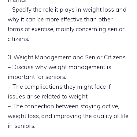
– Specify the role it plays in weight loss and
why it can be more effective than other
forms of exercise, mainly concerning senior
citizens.
3. Weight Management and Senior Citizens
– Discuss why weight management is
important for seniors.
– The complications they might face if
issues arise related to weight.
– The connection between staying active,
weight loss, and improving the quality of life
in seniors.