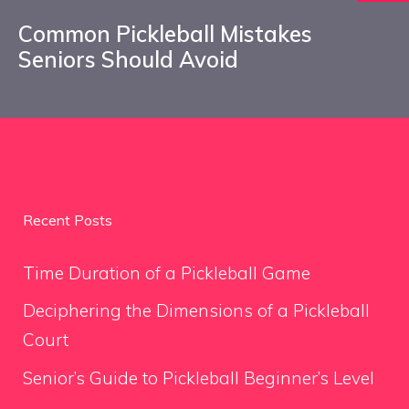
Common Pickleball Mistakes
Seniors Should Avoid
Recent Posts
Time Duration of a Pickleball Game
Deciphering the Dimensions of a Pickleball
Court
Senior’s Guide to Pickleball Beginner’s Level