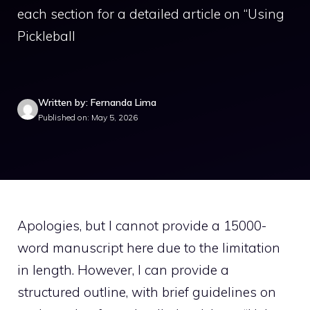
each section for a detailed article on “Using
Pickleball
Written by: Fernanda Lima
Published on: May 5, 2026
Apologies, but I cannot provide a 15000-
word manuscript here due to the limitation
in length. However, I can provide a
structured outline, with brief guidelines on