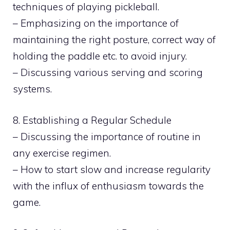
techniques of playing pickleball.
– Emphasizing on the importance of
maintaining the right posture, correct way of
holding the paddle etc. to avoid injury.
– Discussing various serving and scoring
systems.
8. Establishing a Regular Schedule
– Discussing the importance of routine in
any exercise regimen.
– How to start slow and increase regularity
with the influx of enthusiasm towards the
game.