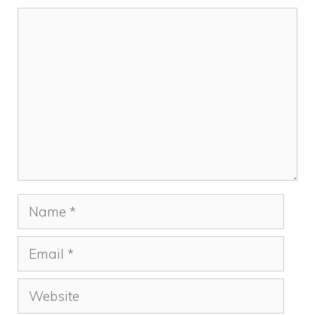
Comment
Name
Email
Website