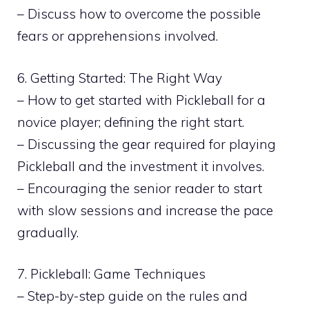
– Discuss how to overcome the possible
fears or apprehensions involved.
6. Getting Started: The Right Way
– How to get started with Pickleball for a
novice player; defining the right start.
– Discussing the gear required for playing
Pickleball and the investment it involves.
– Encouraging the senior reader to start
with slow sessions and increase the pace
gradually.
7. Pickleball: Game Techniques
– Step-by-step guide on the rules and