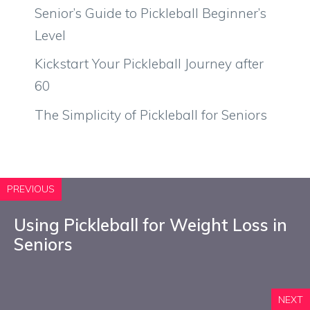
Senior’s Guide to Pickleball Beginner’s
Level
Kickstart Your Pickleball Journey after
60
The Simplicity of Pickleball for Seniors
PREVIOUS
Using Pickleball for Weight Loss in
Seniors
NEXT