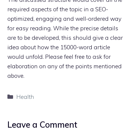
required aspects of the topic in a SEO-
optimized, engaging and well-ordered way
for easy reading. While the precise details
are to be developed, this should give a clear
idea about how the 15000-word article
would unfold. Please feel free to ask for
elaboration on any of the points mentioned
above.
Categories
Health
Leave a Comment