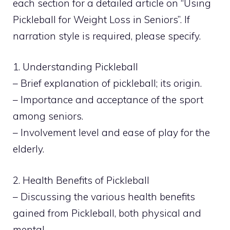
each section for a detailed article on “Using
Pickleball for Weight Loss in Seniors”. If
narration style is required, please specify.
1. Understanding Pickleball
– Brief explanation of pickleball; its origin.
– Importance and acceptance of the sport
among seniors.
– Involvement level and ease of play for the
elderly.
2. Health Benefits of Pickleball
– Discussing the various health benefits
gained from Pickleball, both physical and
mental.