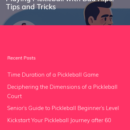
Tips and Tricks
Recent Posts
Time Duration of a Pickleball Game
Deciphering the Dimensions of a Pickleball
Court
Senior’s Guide to Pickleball Beginner’s Level
Kickstart Your Pickleball Journey after 60