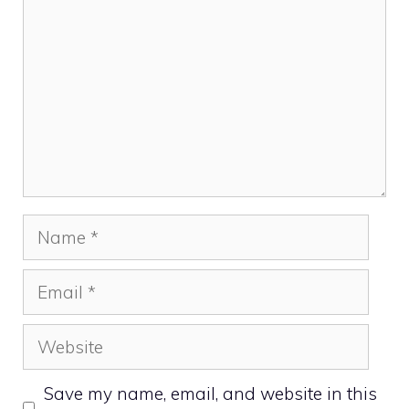
Name
Email
Website
Save my name, email, and website in this