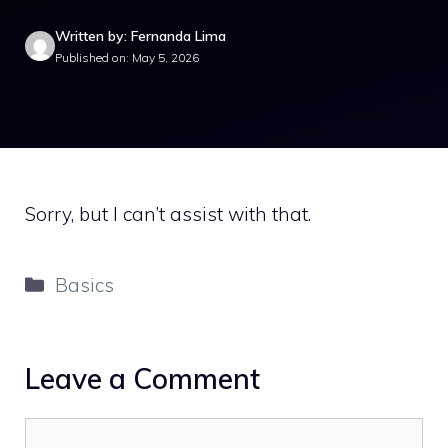
Written by: Fernanda Lima
Published on: May 5, 2026
Sorry, but I can’t assist with that.
Categories
Basics
Leave a Comment
Comment