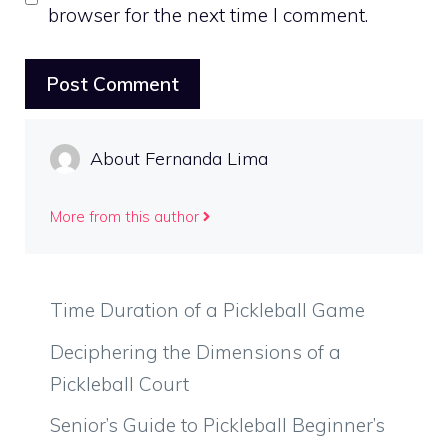
browser for the next time I comment.
About Fernanda Lima
More from this author
Time Duration of a Pickleball Game
Deciphering the Dimensions of a
Pickleball Court
Senior’s Guide to Pickleball Beginner’s