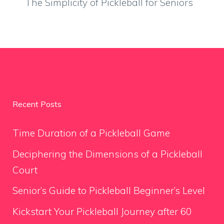
The Simplicity of Pickleball for Seniors
Recent Posts
Time Duration of a Pickleball Game
Deciphering the Dimensions of a Pickleball
Court
Senior’s Guide to Pickleball Beginner’s Level
Kickstart Your Pickleball Journey after 60