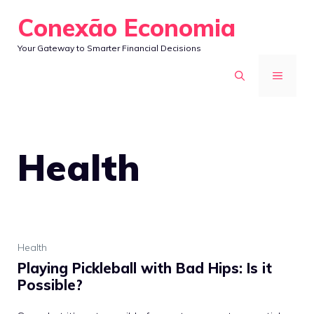
Skip
Conexão Economia
to
Your Gateway to Smarter Financial Decisions
content
MENU
Health
Health
Playing Pickleball with Bad Hips: Is it
Possible?