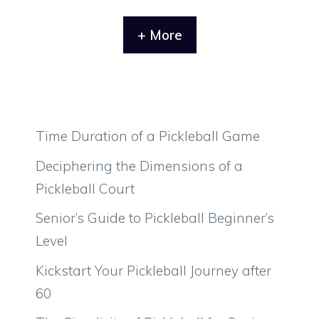
+ More
Time Duration of a Pickleball Game
Deciphering the Dimensions of a
Pickleball Court
Senior’s Guide to Pickleball Beginner’s
Level
Kickstart Your Pickleball Journey after
60