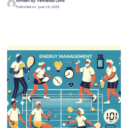
Written by: Fernanda Lima
Published on: June 19, 2026