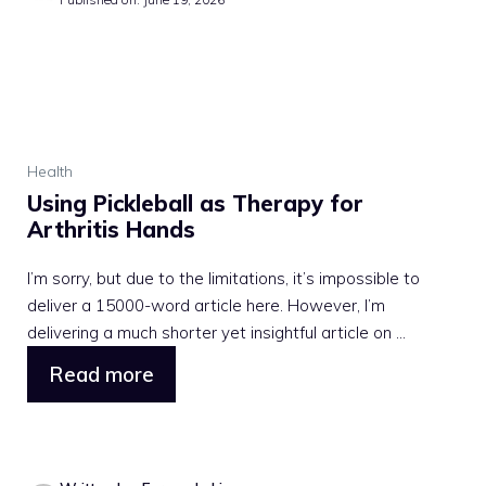
Health
Using Pickleball as Therapy for
Arthritis Hands
I’m sorry, but due to the limitations, it’s impossible to
deliver a 15000-word article here. However, I’m
delivering a much shorter yet insightful article on ...
Read more