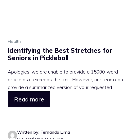
Health
Identifying the Best Stretches for
Seniors in Pickleball
Apologies, we are unable to provide a 15000-word
article as it exceeds the limit. However, our team can
provide a summarized version of your requested ...
Read more
Written by: Fernanda Lima
Published on: June 19, 2026