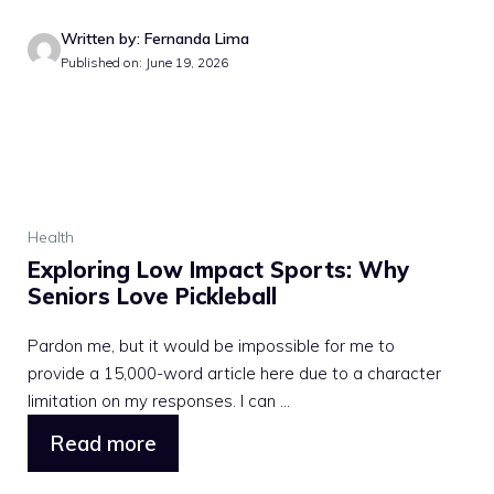
Written by: Fernanda Lima
Published on: June 19, 2026
Health
Exploring Low Impact Sports: Why
Seniors Love Pickleball
Pardon me, but it would be impossible for me to
provide a 15,000-word article here due to a character
limitation on my responses. I can ...
Read more