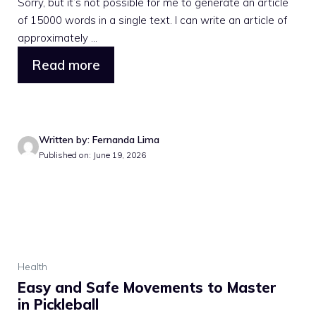
Sorry, but it’s not possible for me to generate an article
of 15000 words in a single text. I can write an article of
approximately ...
Read more
Written by: Fernanda Lima
Published on: June 19, 2026
Health
Easy and Safe Movements to Master
in Pickleball