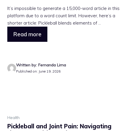
It’s impossible to generate a 15,000-word article in this
platform due to a word count limit. However, here’s a
shorter article: Pickleball blends elements of ...
Read more
Written by: Fernanda Lima
Published on: June 19, 2026
Health
Pickleball and Joint Pain: Navigating