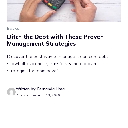
Basics
Ditch the Debt with These Proven
Management Strategies
Discover the best way to manage credit card debt:
snowball, avalanche, transfers & more proven
strategies for rapid payoff.
Written by: Fernanda Lima
Published on: April 18, 2026