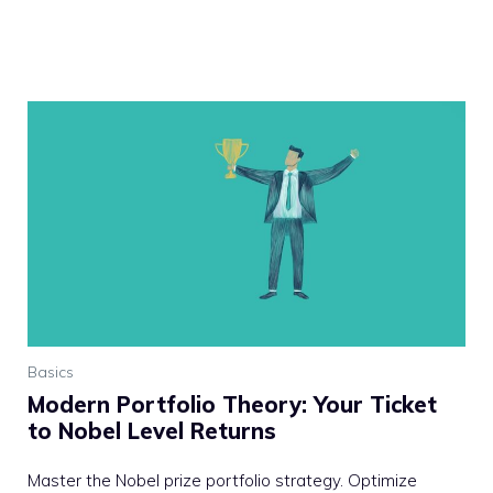
Basics
Modern Portfolio Theory: Your Ticket
to Nobel Level Returns
Master the Nobel prize portfolio strategy. Optimize