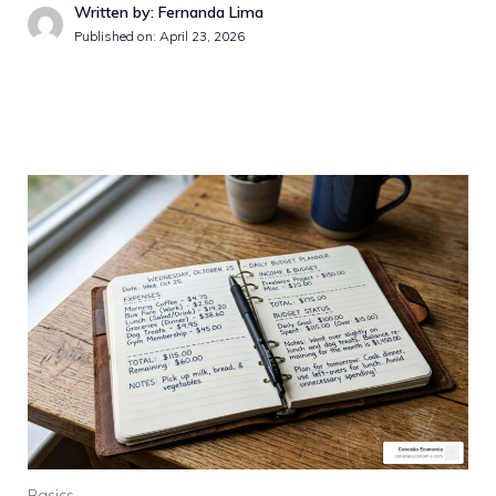
Written by: Fernanda Lima
Published on: April 23, 2026
Basics