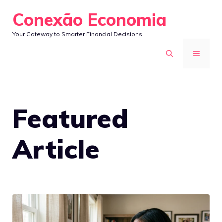
Skip
Conexão Economia
to
Your Gateway to Smarter Financial Decisions
content
MENU
Featured
Article