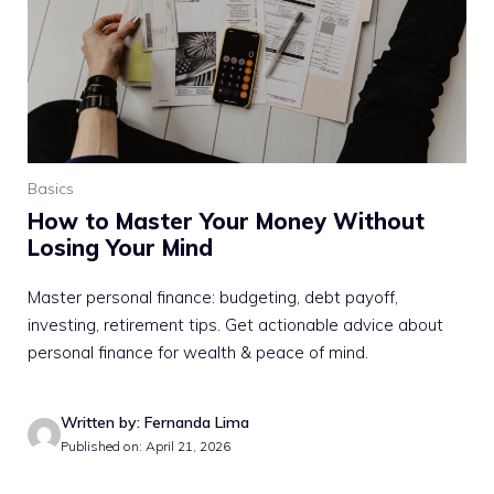
Basics
How to Master Your Money Without
Losing Your Mind
Master personal finance: budgeting, debt payoff,
investing, retirement tips. Get actionable advice about
personal finance for wealth & peace of mind.
Written by: Fernanda Lima
Published on: April 21, 2026