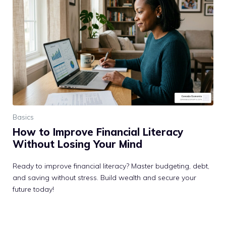
Basics
How to Improve Financial Literacy
Without Losing Your Mind
Ready to improve financial literacy? Master budgeting, debt,
and saving without stress. Build wealth and secure your
future today!