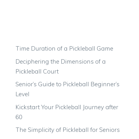
Time Duration of a Pickleball Game
Deciphering the Dimensions of a
Pickleball Court
Senior’s Guide to Pickleball Beginner’s
Level
Kickstart Your Pickleball Journey after
60
The Simplicity of Pickleball for Seniors