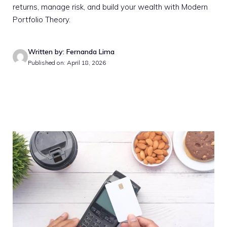
returns, manage risk, and build your wealth with Modern
Portfolio Theory.
Written by: Fernanda Lima
Published on: April 18, 2026