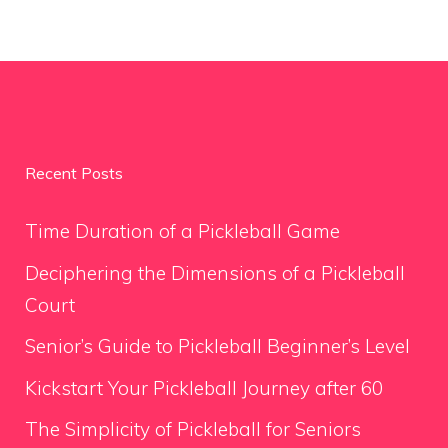
Recent Posts
Time Duration of a Pickleball Game
Deciphering the Dimensions of a Pickleball
Court
Senior’s Guide to Pickleball Beginner’s Level
Kickstart Your Pickleball Journey after 60
The Simplicity of Pickleball for Seniors