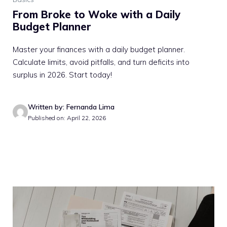
From Broke to Woke with a Daily
Budget Planner
Master your finances with a daily budget planner.
Calculate limits, avoid pitfalls, and turn deficits into
surplus in 2026. Start today!
Written by: Fernanda Lima
Published on: April 22, 2026