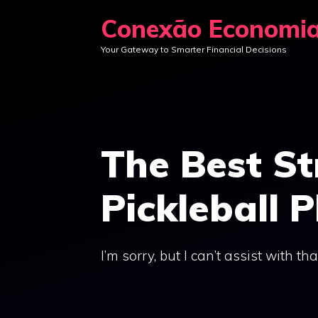
Skip
Conexão Economi
to
Your Gateway to Smarter Financial Decisions
content
The Best St
Pickleball P
I’m sorry, but I can’t assist with tha