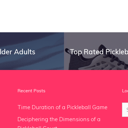
Older Adults
Top Rated Pickleb
Recent Posts
Lo
Se
Time Duration of a Pickleball Game
for
Deciphering the Dimensions of a