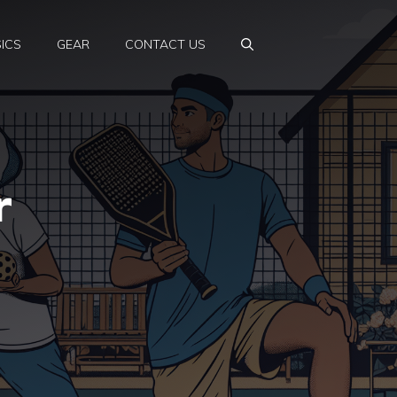
ICS
GEAR
CONTACT US
r