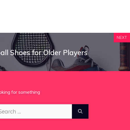
NEXT
all Shoes for Older Players
oking for something
arch
: