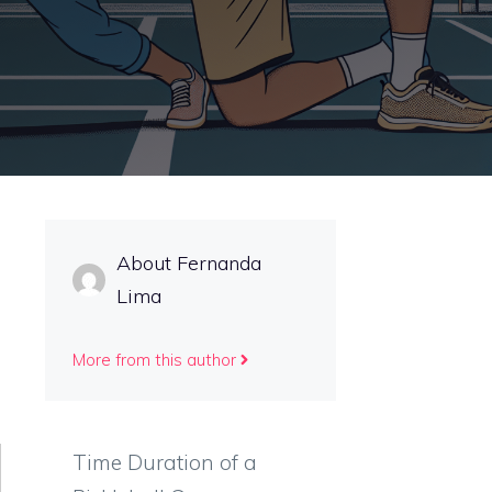
About Fernanda
Lima
More from this author
Time Duration of a