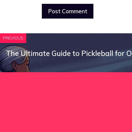
PREVIOUS
The Ultimate Guide to Pickleball for 