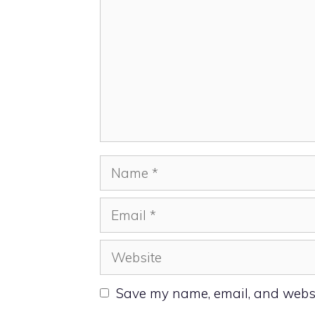
Name
Email
Website
Save my name, email, and websit