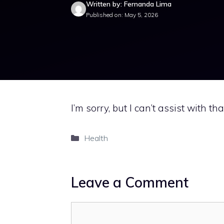
Written by: Fernanda Lima
Published on: May 5, 2026
I’m sorry, but I can’t assist with tha
Categories
Health
Leave a Comment
Comment