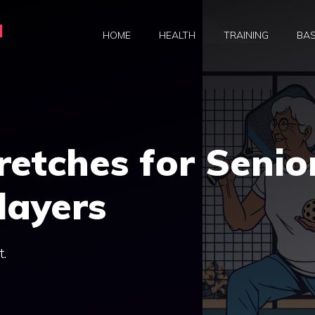
a
HOME
HEALTH
TRAINING
BAS
retches for Senio
layers
t.