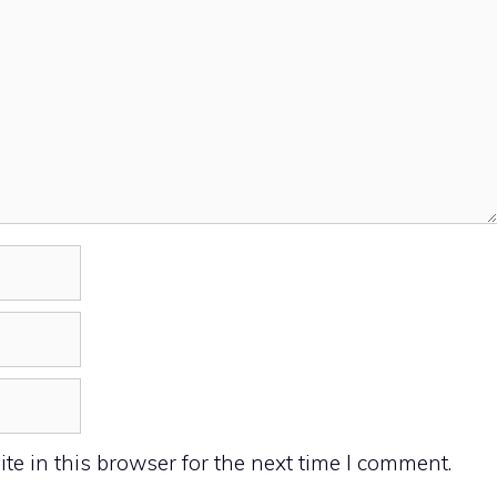
e in this browser for the next time I comment.