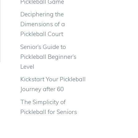
Pickleball Game
Deciphering the
Dimensions of a
Pickleball Court
Senior’s Guide to
Pickleball Beginner’s
Level
Kickstart Your Pickleball
Journey after 60
The Simplicity of
Pickleball for Seniors