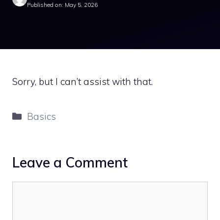
Published on: May 5, 2026
Sorry, but I can’t assist with that.
Categories
Basics
Leave a Comment
Comment