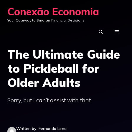
Skip
Conexão Economia
to
Your Gateway to Smarter Financial Decisions
content
MENU
The Ultimate Guide
to Pickleball for
Older Adults
Sorry, but I can’t assist with that.
Written by: Fernanda Lima