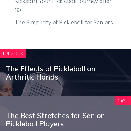
Kickstart Your Pickleball Journey after
60
The Simplicity of Pickleball for Seniors
PREVIOUS
The Effects of Pickleball on
Arthritic Hands
NEXT
The Best Stretches for Senior
Pickleball Players