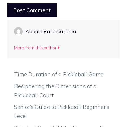
About Fernanda Lima
More from this author
Time Duration of a Pickleball Game
Deciphering the Dimensions of a
Pickleball Court
Senior’s Guide to Pickleball Beginner’s
Level