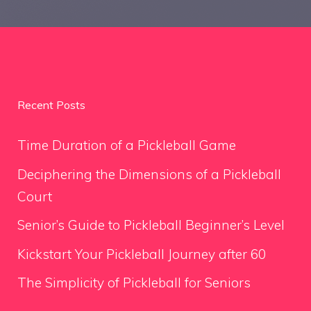
Recent Posts
Time Duration of a Pickleball Game
Deciphering the Dimensions of a Pickleball
Court
Senior’s Guide to Pickleball Beginner’s Level
Kickstart Your Pickleball Journey after 60
The Simplicity of Pickleball for Seniors