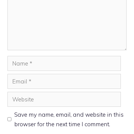
Name
Email
Website
Save my name, email, and website in this
browser for the next time I comment.